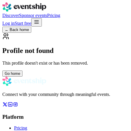
Discover
Sponsor events
Pricing
Log in
Start free
← Back home
Profile not found
This profile doesn't exist or has been removed.
Go home
Connect with your community through meaningful events.
Platform
Pricing