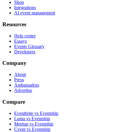
Shop
Integrations
AI event management
Resources
Help center
Essays
Events Glossary
Developers
Company
About
Press
Ambassadors
Advertise
Compare
Eventbrite vs Eventship
Luma vs Eventship
Meetup vs Eventship
Cvent vs Eventship