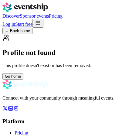
Discover
Sponsor events
Pricing
Log in
Start free
← Back home
Profile not found
This profile doesn't exist or has been removed.
Go home
Connect with your community through meaningful events.
Platform
Pricing