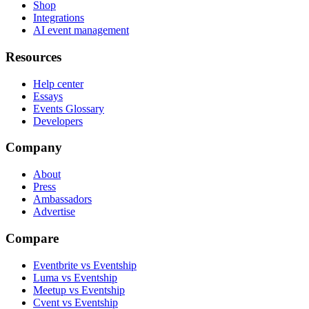
Shop
Integrations
AI event management
Resources
Help center
Essays
Events Glossary
Developers
Company
About
Press
Ambassadors
Advertise
Compare
Eventbrite vs Eventship
Luma vs Eventship
Meetup vs Eventship
Cvent vs Eventship