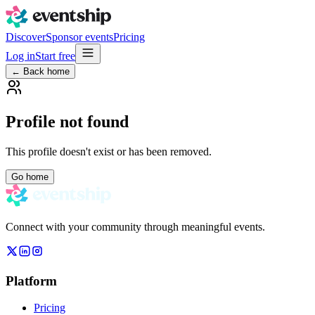
Discover
Sponsor events
Pricing
Log in
Start free
← Back home
Profile not found
This profile doesn't exist or has been removed.
Go home
Connect with your community through meaningful events.
Platform
Pricing