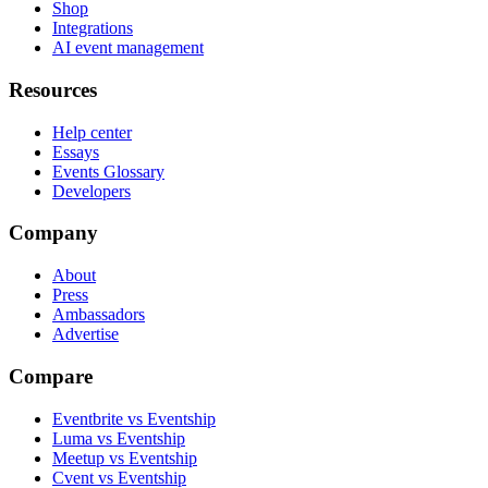
Shop
Integrations
AI event management
Resources
Help center
Essays
Events Glossary
Developers
Company
About
Press
Ambassadors
Advertise
Compare
Eventbrite vs Eventship
Luma vs Eventship
Meetup vs Eventship
Cvent vs Eventship