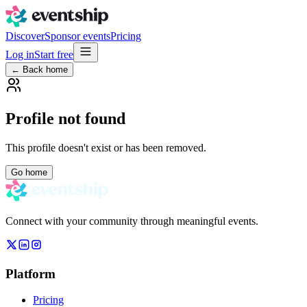
Discover
Sponsor events
Pricing
Log in
Start free
← Back home
Profile not found
This profile doesn't exist or has been removed.
Go home
Connect with your community through meaningful events.
Platform
Pricing