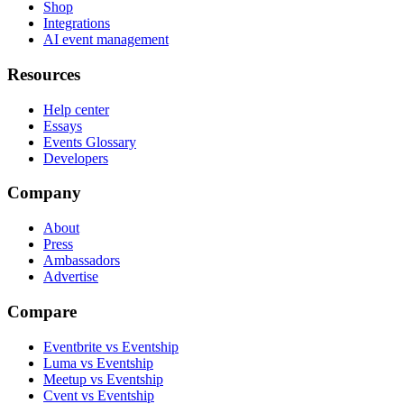
Shop
Integrations
AI event management
Resources
Help center
Essays
Events Glossary
Developers
Company
About
Press
Ambassadors
Advertise
Compare
Eventbrite vs Eventship
Luma vs Eventship
Meetup vs Eventship
Cvent vs Eventship