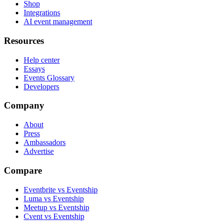
Shop
Integrations
AI event management
Resources
Help center
Essays
Events Glossary
Developers
Company
About
Press
Ambassadors
Advertise
Compare
Eventbrite vs Eventship
Luma vs Eventship
Meetup vs Eventship
Cvent vs Eventship