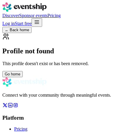
Discover
Sponsor events
Pricing
Log in
Start free
← Back home
Profile not found
This profile doesn't exist or has been removed.
Go home
Connect with your community through meaningful events.
Platform
Pricing