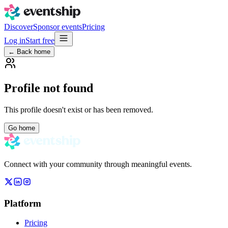
Discover
Sponsor events
Pricing
Log in
Start free
← Back home
Profile not found
This profile doesn't exist or has been removed.
Go home
Connect with your community through meaningful events.
Platform
Pricing