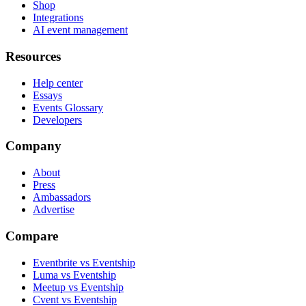
Shop
Integrations
AI event management
Resources
Help center
Essays
Events Glossary
Developers
Company
About
Press
Ambassadors
Advertise
Compare
Eventbrite vs Eventship
Luma vs Eventship
Meetup vs Eventship
Cvent vs Eventship