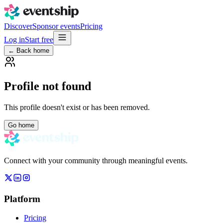
Discover
Sponsor events
Pricing
Log in
Start free
← Back home
Profile not found
This profile doesn't exist or has been removed.
Go home
Connect with your community through meaningful events.
Platform
Pricing