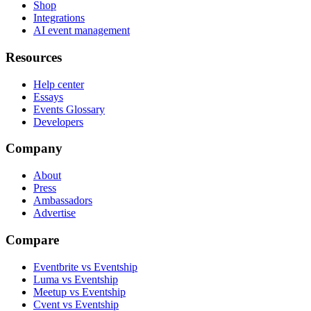
Shop
Integrations
AI event management
Resources
Help center
Essays
Events Glossary
Developers
Company
About
Press
Ambassadors
Advertise
Compare
Eventbrite vs Eventship
Luma vs Eventship
Meetup vs Eventship
Cvent vs Eventship