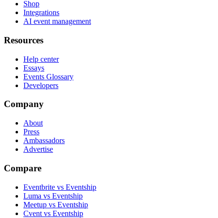
Shop
Integrations
AI event management
Resources
Help center
Essays
Events Glossary
Developers
Company
About
Press
Ambassadors
Advertise
Compare
Eventbrite vs Eventship
Luma vs Eventship
Meetup vs Eventship
Cvent vs Eventship