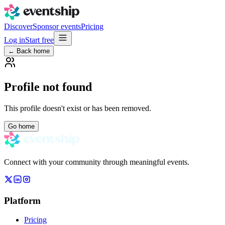
Discover
Sponsor events
Pricing
Log in
Start free
← Back home
Profile not found
This profile doesn't exist or has been removed.
Go home
Connect with your community through meaningful events.
Platform
Pricing