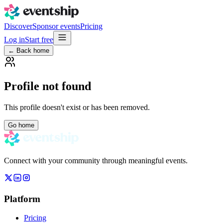
Discover
Sponsor events
Pricing
Log in
Start free
← Back home
Profile not found
This profile doesn't exist or has been removed.
Go home
Connect with your community through meaningful events.
Platform
Pricing