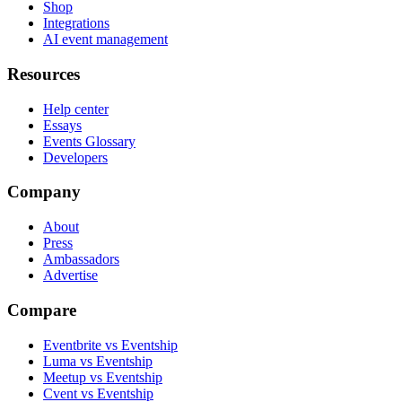
Shop
Integrations
AI event management
Resources
Help center
Essays
Events Glossary
Developers
Company
About
Press
Ambassadors
Advertise
Compare
Eventbrite vs Eventship
Luma vs Eventship
Meetup vs Eventship
Cvent vs Eventship