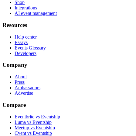
Shop
Integrations
AI event management
Resources
Help center
Essays
Events Glossary
Developers
Company
About
Press
Ambassadors
Advertise
Compare
Eventbrite vs Eventship
Luma vs Eventship
Meetup vs Eventship
Cvent vs Eventship