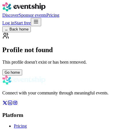
Discover
Sponsor events
Pricing
Log in
Start free
← Back home
Profile not found
This profile doesn't exist or has been removed.
Go home
Connect with your community through meaningful events.
Platform
Pricing