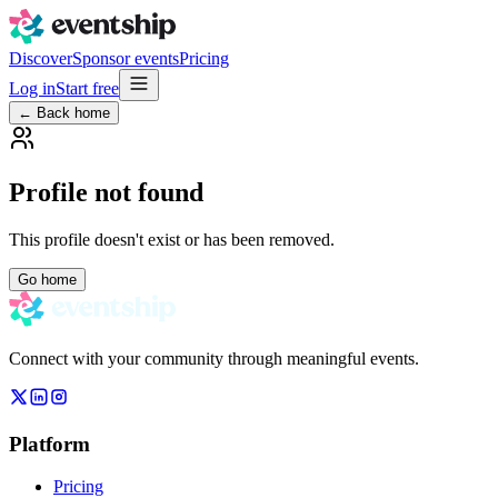
Discover
Sponsor events
Pricing
Log in
Start free
← Back home
Profile not found
This profile doesn't exist or has been removed.
Go home
Connect with your community through meaningful events.
Platform
Pricing