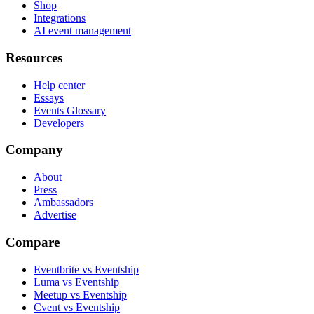
Shop
Integrations
AI event management
Resources
Help center
Essays
Events Glossary
Developers
Company
About
Press
Ambassadors
Advertise
Compare
Eventbrite vs Eventship
Luma vs Eventship
Meetup vs Eventship
Cvent vs Eventship