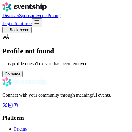
Discover
Sponsor events
Pricing
Log in
Start free
← Back home
Profile not found
This profile doesn't exist or has been removed.
Go home
Connect with your community through meaningful events.
Platform
Pricing