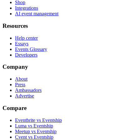
Shop
Integrations
AI event management
Resources
Help center
Essays
Events Glossary
Developers
Company
About
Press
Ambassadors
Advertise
Compare
Eventbrite vs Eventship
Luma vs Eventship
Meetup vs Eventship
Cvent vs Eventship