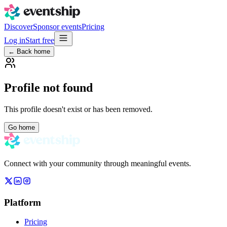
Discover
Sponsor events
Pricing
Log in
Start free
← Back home
Profile not found
This profile doesn't exist or has been removed.
Go home
Connect with your community through meaningful events.
Platform
Pricing