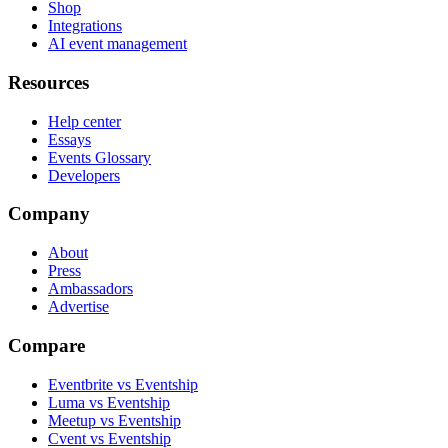
Shop
Integrations
AI event management
Resources
Help center
Essays
Events Glossary
Developers
Company
About
Press
Ambassadors
Advertise
Compare
Eventbrite vs Eventship
Luma vs Eventship
Meetup vs Eventship
Cvent vs Eventship