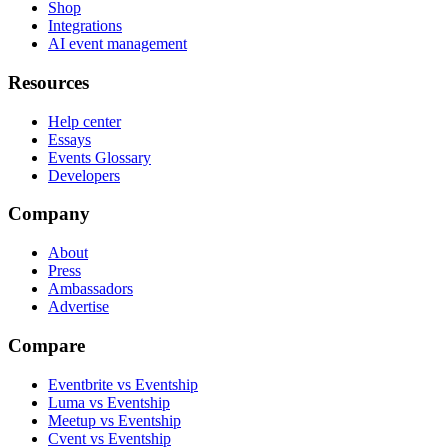
Shop
Integrations
AI event management
Resources
Help center
Essays
Events Glossary
Developers
Company
About
Press
Ambassadors
Advertise
Compare
Eventbrite vs Eventship
Luma vs Eventship
Meetup vs Eventship
Cvent vs Eventship