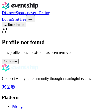
Discover
Sponsor events
Pricing
Log in
Start free
← Back home
Profile not found
This profile doesn't exist or has been removed.
Go home
Connect with your community through meaningful events.
Platform
Pricing