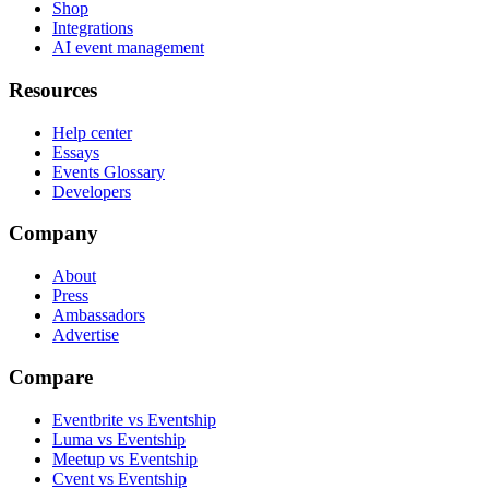
Shop
Integrations
AI event management
Resources
Help center
Essays
Events Glossary
Developers
Company
About
Press
Ambassadors
Advertise
Compare
Eventbrite vs Eventship
Luma vs Eventship
Meetup vs Eventship
Cvent vs Eventship