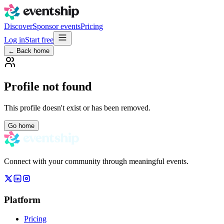
Discover
Sponsor events
Pricing
Log in
Start free
← Back home
Profile not found
This profile doesn't exist or has been removed.
Go home
Connect with your community through meaningful events.
Platform
Pricing