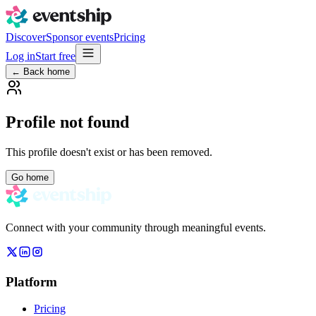
Discover
Sponsor events
Pricing
Log in
Start free
← Back home
Profile not found
This profile doesn't exist or has been removed.
Go home
Connect with your community through meaningful events.
Platform
Pricing