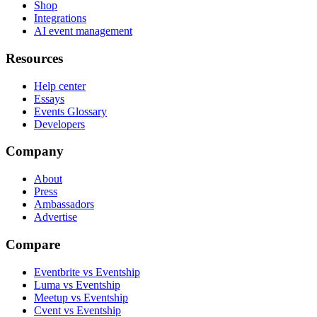
Shop
Integrations
AI event management
Resources
Help center
Essays
Events Glossary
Developers
Company
About
Press
Ambassadors
Advertise
Compare
Eventbrite vs Eventship
Luma vs Eventship
Meetup vs Eventship
Cvent vs Eventship