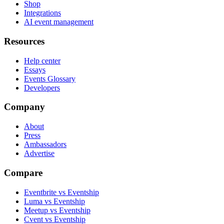
Shop
Integrations
AI event management
Resources
Help center
Essays
Events Glossary
Developers
Company
About
Press
Ambassadors
Advertise
Compare
Eventbrite vs Eventship
Luma vs Eventship
Meetup vs Eventship
Cvent vs Eventship