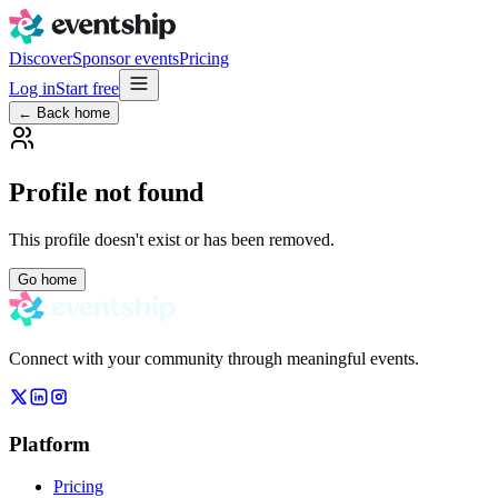
Discover
Sponsor events
Pricing
Log in
Start free
← Back home
Profile not found
This profile doesn't exist or has been removed.
Go home
Connect with your community through meaningful events.
Platform
Pricing