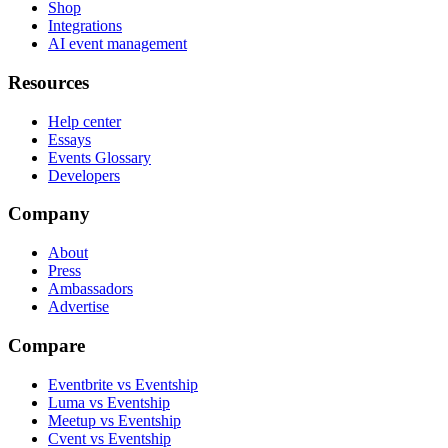
Shop
Integrations
AI event management
Resources
Help center
Essays
Events Glossary
Developers
Company
About
Press
Ambassadors
Advertise
Compare
Eventbrite vs Eventship
Luma vs Eventship
Meetup vs Eventship
Cvent vs Eventship