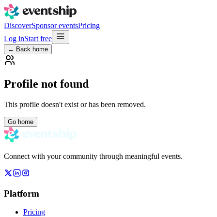
Discover
Sponsor events
Pricing
Log in
Start free
← Back home
Profile not found
This profile doesn't exist or has been removed.
Go home
Connect with your community through meaningful events.
Platform
Pricing