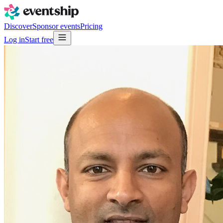
Discover
Sponsor events
Pricing
Log in
Start free