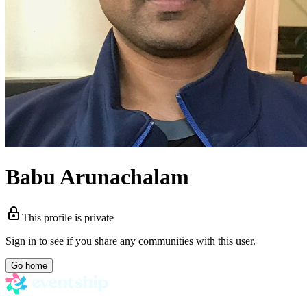
Babu Arunachalam
This profile is private
Sign in to see if you share any communities with this user.
Go home