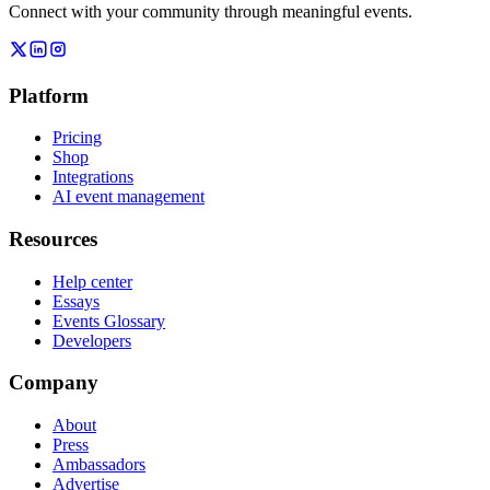
Connect with your community through meaningful events.
Platform
Pricing
Shop
Integrations
AI event management
Resources
Help center
Essays
Events Glossary
Developers
Company
About
Press
Ambassadors
Advertise