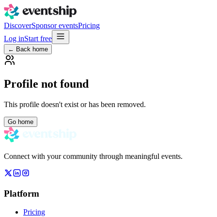
Discover
Sponsor events
Pricing
Log in
Start free
← Back home
Profile not found
This profile doesn't exist or has been removed.
Go home
Connect with your community through meaningful events.
Platform
Pricing