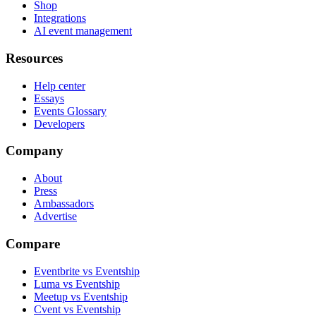
Shop
Integrations
AI event management
Resources
Help center
Essays
Events Glossary
Developers
Company
About
Press
Ambassadors
Advertise
Compare
Eventbrite vs Eventship
Luma vs Eventship
Meetup vs Eventship
Cvent vs Eventship