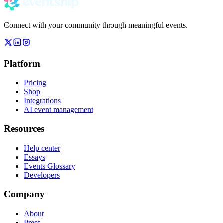
Connect with your community through meaningful events.
Platform
Pricing
Shop
Integrations
AI event management
Resources
Help center
Essays
Events Glossary
Developers
Company
About
Press