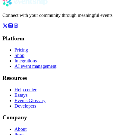
Connect with your community through meaningful events.
Platform
Pricing
Shop
Integrations
AI event management
Resources
Help center
Essays
Events Glossary
Developers
Company
About
Press