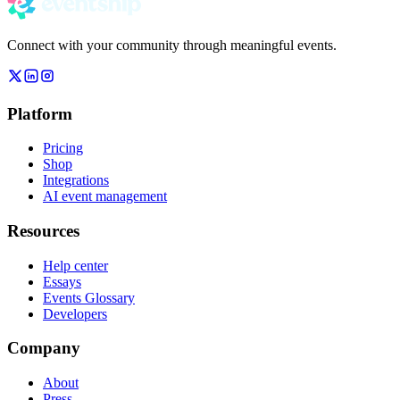
Connect with your community through meaningful events.
Platform
Pricing
Shop
Integrations
AI event management
Resources
Help center
Essays
Events Glossary
Developers
Company
About
Press