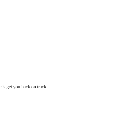
t's get you back on track.