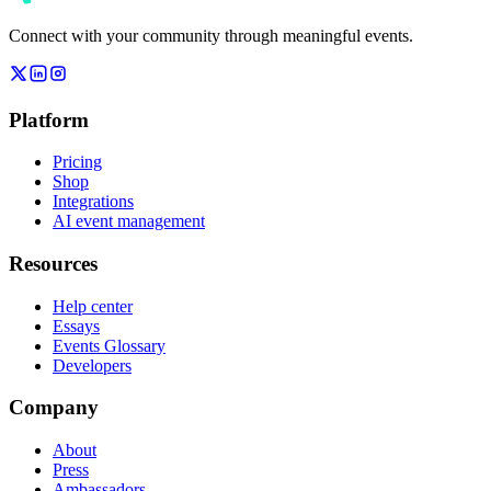
Connect with your community through meaningful events.
Platform
Pricing
Shop
Integrations
AI event management
Resources
Help center
Essays
Events Glossary
Developers
Company
About
Press
Ambassadors