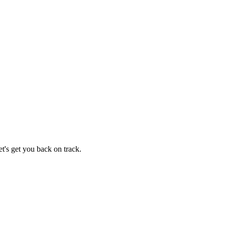
t's get you back on track.