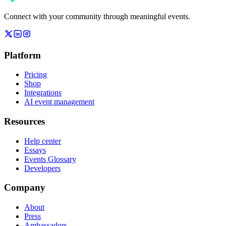
Connect with your community through meaningful events.
Platform
Pricing
Shop
Integrations
AI event management
Resources
Help center
Essays
Events Glossary
Developers
Company
About
Press
Ambassadors