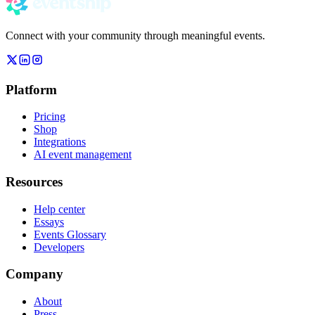
Connect with your community through meaningful events.
Platform
Pricing
Shop
Integrations
AI event management
Resources
Help center
Essays
Events Glossary
Developers
Company
About
Press