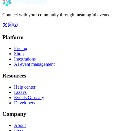
Connect with your community through meaningful events.
Platform
Pricing
Shop
Integrations
AI event management
Resources
Help center
Essays
Events Glossary
Developers
Company
About
Press