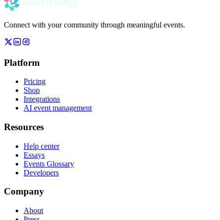
Connect with your community through meaningful events.
Platform
Pricing
Shop
Integrations
AI event management
Resources
Help center
Essays
Events Glossary
Developers
Company
About
Press