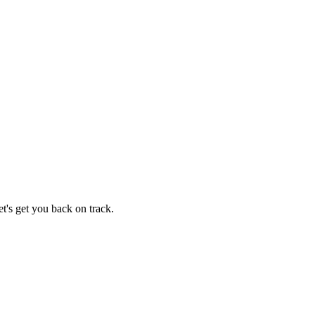
t's get you back on track.