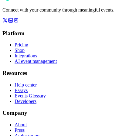
Connect with your community through meaningful events.
Platform
Pricing
Shop
Integrations
AI event management
Resources
Help center
Essays
Events Glossary
Developers
Company
About
Press
Ambassadors