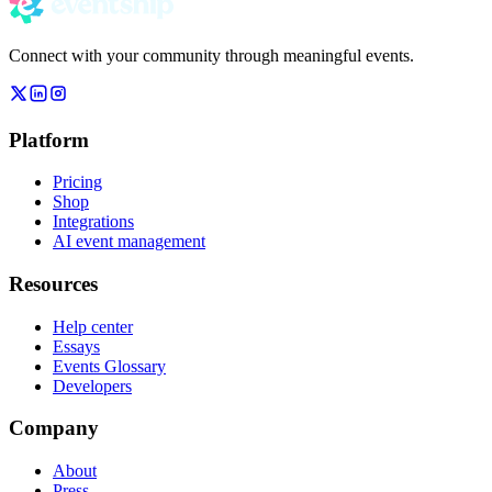
Connect with your community through meaningful events.
Platform
Pricing
Shop
Integrations
AI event management
Resources
Help center
Essays
Events Glossary
Developers
Company
About
Press