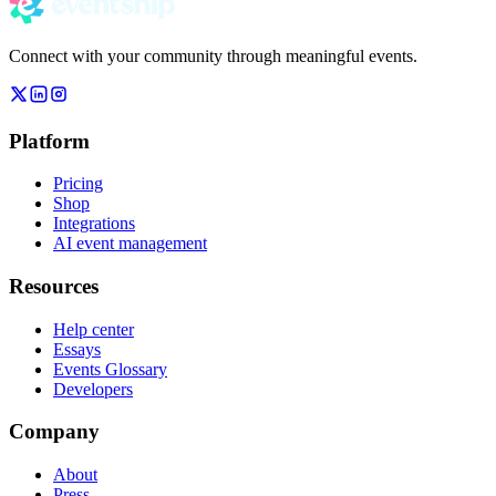
Connect with your community through meaningful events.
Platform
Pricing
Shop
Integrations
AI event management
Resources
Help center
Essays
Events Glossary
Developers
Company
About
Press