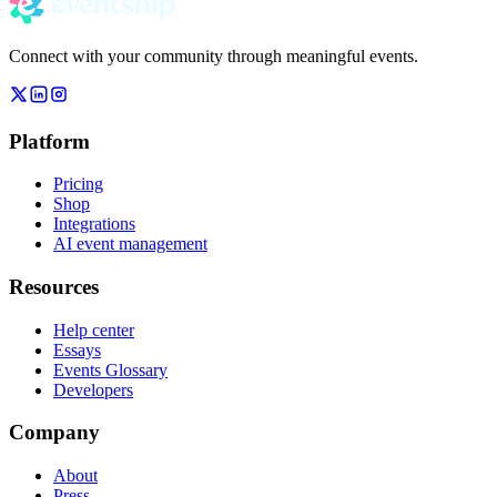
Connect with your community through meaningful events.
Platform
Pricing
Shop
Integrations
AI event management
Resources
Help center
Essays
Events Glossary
Developers
Company
About
Press