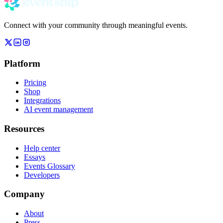
Connect with your community through meaningful events.
Platform
Pricing
Shop
Integrations
AI event management
Resources
Help center
Essays
Events Glossary
Developers
Company
About
Press