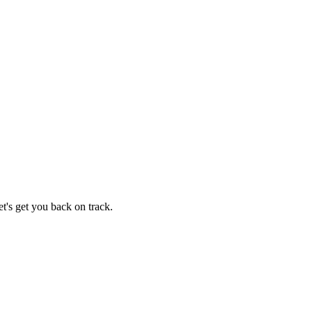
t's get you back on track.