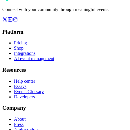
Connect with your community through meaningful events.
Platform
Pricing
Shop
Integrations
AI event management
Resources
Help center
Essays
Events Glossary
Developers
Company
About
Press
Ambassadors