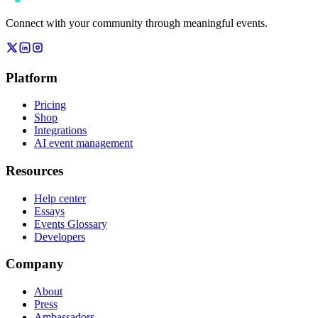
Connect with your community through meaningful events.
Platform
Pricing
Shop
Integrations
AI event management
Resources
Help center
Essays
Events Glossary
Developers
Company
About
Press
Ambassadors