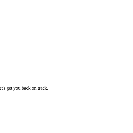
t's get you back on track.