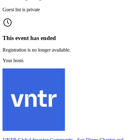
Guest list is private
This event has ended
Registration is no longer available.
Your hosts
VNTR Global Investor Community - San Diego Chapter and