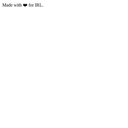
Made with ❤️ for IRL.