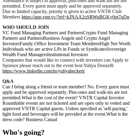
Attendance is subject to approval; plus-ones and walk-ins are not
permitted. Every guest must apply and be approved separately.
Due to limited capacity, priority is given to active VNTR Club
Members
https://app.vntr.vc/?ref=kJNAA2oSRWuBGKy0pt7qDg
WHO SHOULD JOIN
VC Fund Managing Partners and PartnersCrypto Fund Managing
Partners and PartnersBusiness Angels and Crypto Angel
InvestorsFamily Office Investment Team MembersHigh Net Worth
Individuals who are active LPs in Funds or SyndicatesSovereign
Wealth Fund ManagersInstitutional Investors
Companies that would like to connect with investors can Apply to
Sponsor please reach out to the event host Yuliya Donzelli
https://www.linkedin.com/in/yuliyaheckert/
Q&A
Can I bring along a friend or team member? No. Every guest must
apply and be approved separately. Plus-ones and walk-ins are not
permitted.What is the cost of the event? VNTR Capital Investor
Roundtable events are not ticketed and are open only to vetted and
approved VNTR Capital guests. Unless specified as 'self-paying,'
light food and beverages will be provided at the event.What is the
dress code? Business Casual
Who's going?