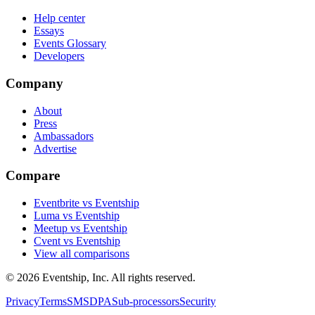
Help center
Essays
Events Glossary
Developers
Company
About
Press
Ambassadors
Advertise
Compare
Eventbrite vs Eventship
Luma vs Eventship
Meetup vs Eventship
Cvent vs Eventship
View all comparisons
© 2026 Eventship, Inc. All rights reserved.
Privacy
Terms
SMS
DPA
Sub-processors
Security