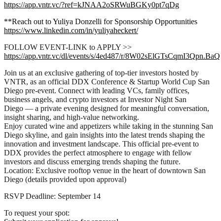
https://app.vntr.vc/?ref=kJNAA2oSRWuBGKy0pt7qDg
**Reach out to Yuliya Donzelli for Sponsorship Opportunities
https://www.linkedin.com/in/yuliyaheckert/
FOLLOW EVENT-LINK to APPLY >>
https://app.vntr.vc/dl/events/s/4ed487/r/8W02sElGTsCqmI3Qpn.BaQ
Join us at an exclusive gathering of top-tier investors hosted by
VNTR, as an official DDX Conference & Startup World Cup San
Diego pre-event. Connect with leading VCs, family offices,
business angels, and crypto investors at Investor Night San
Diego — a private evening designed for meaningful conversation,
insight sharing, and high-value networking.
Enjoy curated wine and appetizers while taking in the stunning San
Diego skyline, and gain insights into the latest trends shaping the
innovation and investment landscape. This official pre-event to
DDX provides the perfect atmosphere to engage with fellow
investors and discuss emerging trends shaping the future.
Location: Exclusive rooftop venue in the heart of downtown San
Diego (details provided upon approval)
RSVP Deadline: September 14
To request your spot: