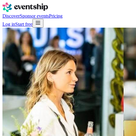
Discover
Sponsor events
Pricing
Log in
Start free