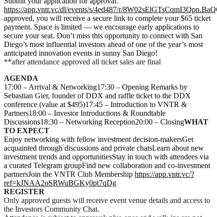
Submit your application for approval.
https://app.vntr.vc/dl/events/s/4ed487/r/8W02sElGTsCqmI3Qpn.BaQ
approved, you will receive a secure link to complete your $65 ticket
payment. Space is limited — we encourage early applications to
secure your seat. Don’t miss this opportunity to connect with San
Diego’s most influential investors ahead of one of the year’s most
anticipated innovation events in sunny San Diego!
**after attendance approved all ticket sales are final
AGENDA
17:00 – Arrival & Networking17:30 – Opening Remarks by
Sebastian Gier, founder of DDX and raffle ticket to the DDX
conference (value at $495)17:45 – Introduction to VNTR &
Partners18:00 – Investor Introductions & Roundtable
Discussions18:30 – Networking Reception20:00 – Closing
WHAT
TO EXPECT
Enjoy networking with fellow investment decision-makersGet
acquainted through discussions and private chatsLearn about new
investment trends and opportunitiesStay in touch with attendees via
a curated Telegram groupFind new collaboration and co-investment
partnersJoin the VNTR Club Membership
https://app.vntr.vc/?
ref=kJNAA2oSRWuBGKy0pt7qDg
REGISTER
Only approved guests will receive event venue details and access to
the Investors Community Chat.