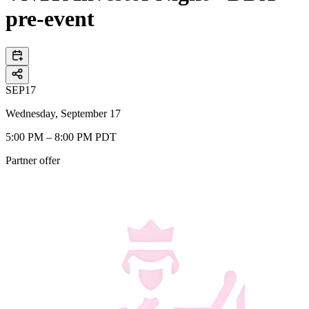
pre-event
SEP
17
Wednesday, September 17
5:00 PM – 8:00 PM PDT
Partner offer