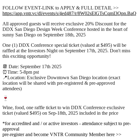
FOLLOW EVENT-LINK to APPLY & FULL DETAIL >>
https://app.vntr.vc/dl/events/s/4ed487/r/8W02sElGTsCqmI3Qpn.BaQ
All approved guests will receive exclusive 20% Discount for the
DDX San Diego Design Week Conference hosted in the heart of
sunny San Diego on September 18th, 2025
One (1) DDX Conference special ticket (valued at $495) will be
raffled at the Investors Night on September 17th, 2025. Don't miss
this exciting opportunity!
📆 Date: September 17th 2025
⏰Time: 5-8pm pst
📍Location: Exclusive Downtown San Diego location (exact
location will be shared with pre-registered & pre-approved
attendees)
Wine, food, one raffle ticket to win DDX Conference exclusive
ticket (valued $495) on Sep-18th, 2025 included in the price
*for accredited and / or active investors - attendance subject to pre-
approval
pre-register and become VNTR Community Member here >>