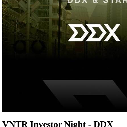
VNTR Investor Night - DDX