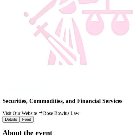
Securities, Commodities, and Financial Services
Visit Our Website
Rose Bowlus Law
Details
Feed
About the event