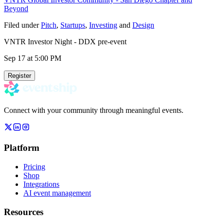
Beyond
Filed under
Pitch
,
Startups
,
Investing
and
Design
VNTR Investor Night - DDX pre-event
Sep 17
at 5:00 PM
Register
Connect with your community through meaningful events.
Platform
Pricing
Shop
Integrations
AI event management
Resources