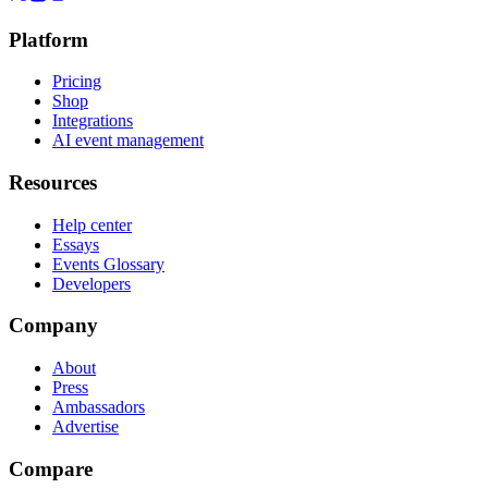
Platform
Pricing
Shop
Integrations
AI event management
Resources
Help center
Essays
Events Glossary
Developers
Company
About
Press
Ambassadors
Advertise
Compare