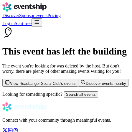
Discover
Sponsor events
Pricing
Log in
Start free
This event has left the building
The event you're looking for was deleted by the host. But don't
worry, there are plenty of other amazing events waiting for you!
View Headbanger Social Club's events
Discover events nearby
Looking for something specific?
Search all events
Connect with your community through meaningful events.