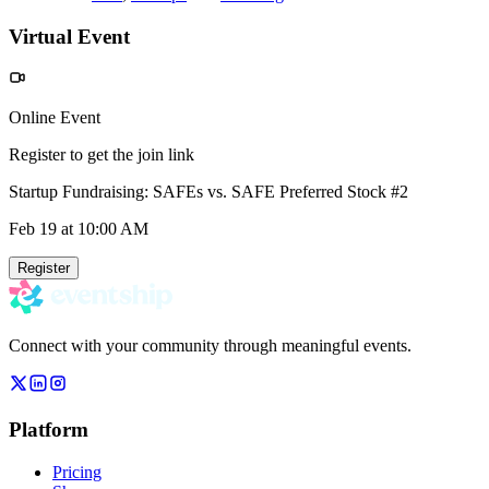
Virtual Event
Online Event
Register to get the join link
Startup Fundraising: SAFEs vs. SAFE Preferred Stock #2
Feb 19
at 10:00 AM
Register
Connect with your community through meaningful events.
Platform
Pricing