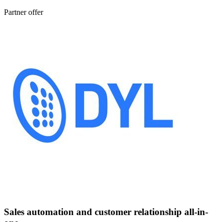
Partner offer
Sales automation and customer relationship all-in-