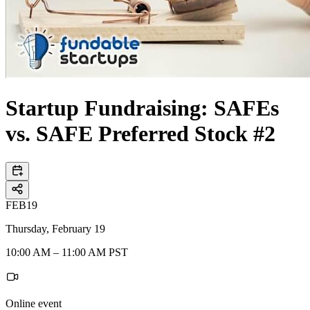
Startup Fundraising: SAFEs
vs. SAFE Preferred Stock #2
FEB
19
Thursday, February 19
10:00 AM – 11:00 AM PST
Online event