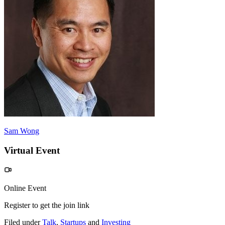
Sam Wong
Virtual Event
Online Event
Register to get the join link
Filed under
Talk
,
Startups
and
Investing