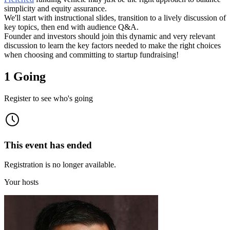
simplicity and equity assurance.
We'll start with instructional slides, transition to a lively discussion of
key topics, then end with audience Q&A.
Founder and investors should join this dynamic and very relevant
discussion to learn the key factors needed to make the right choices
when choosing and committing to startup fundraising!
1 Going
Register to see who's going
This event has ended
Registration is no longer available.
Your hosts