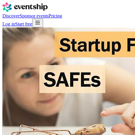
Discover
Sponsor events
Pricing
Log in
Start free