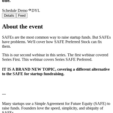
one.
Schedule Demo
DYL
Details
Feed
About the event
SAFEs are the most common way to raise startup funds. But SAFEs
have problems. We'll cover how SAFE Preferred Stock can fix
them.
This is our second webinar in this series. The first webinar covered
Series First. This webinar covers Series SAFE Preferred.
IT IS A BRAND NEW TOPIC, covering a different alternative
to the SAFE for startup fundraising.
---
Many startups use a Simple Agreement for Future Equity (SAFE) to
raise funds. Founders love the speed, simplicity, and ubiquity of
SAFEs.