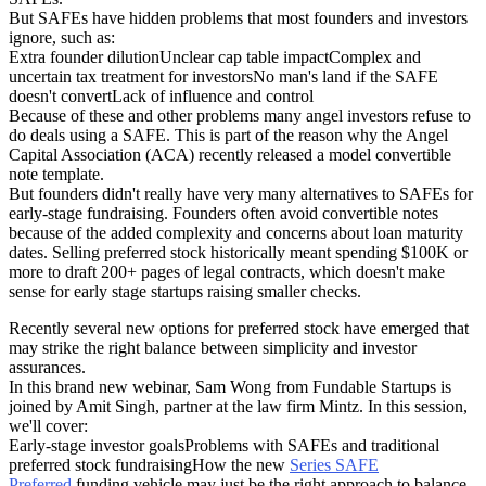
But SAFEs have hidden problems that most founders and investors
ignore, such as:
Extra founder dilutionUnclear cap table impactComplex and
uncertain tax treatment for investorsNo man's land if the SAFE
doesn't convertLack of influence and control
Because of these and other problems many angel investors refuse to
do deals using a SAFE. This is part of the reason why the Angel
Capital Association (ACA) recently released a model convertible
note template.
But founders didn't really have very many alternatives to SAFEs for
early-stage fundraising. Founders often avoid convertible notes
because of the added complexity and concerns about loan maturity
dates. Selling preferred stock historically meant spending $100K or
more to draft 200+ pages of legal contracts, which doesn't make
sense for early stage startups raising smaller checks.
Recently several new options for preferred stock have emerged that
may strike the right balance between simplicity and investor
assurances.
In this brand new webinar, Sam Wong from Fundable Startups is
joined by Amit Singh, partner at the law firm Mintz. In this session,
we'll cover:
Early-stage investor goalsProblems with SAFEs and traditional
preferred stock fundraisingHow the new
Series SAFE
Preferred
funding vehicle may just be the right approach to balance