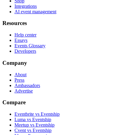
Shop
Integrations
AI event management
Resources
Help center
Essays
Events Glossary
Developers
Company
About
Press
Ambassadors
Advertise
Compare
Eventbrite vs Eventship
Luma vs Eventship
Meetup vs Eventship
Cvent vs Eventship