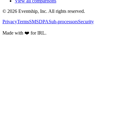
View all comparisons
© 2026 Eventship, Inc. All rights reserved.
Privacy
Terms
SMS
DPA
Sub-processors
Security
Made with ❤️ for IRL.