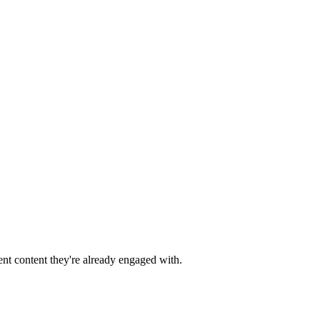
nt content they're already engaged with.