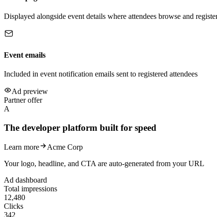
Displayed alongside event details where attendees browse and registe
Event emails
Included in event notification emails sent to registered attendees
Ad preview
Partner offer
A
The developer platform built for speed
Learn more
Acme Corp
Your logo, headline, and CTA are auto-generated from your URL
Ad dashboard
Total impressions
12,480
Clicks
342