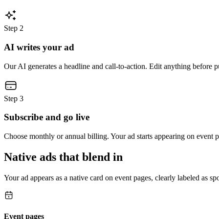
Step
2
AI writes your ad
Our AI generates a headline and call-to-action. Edit anything before p
Step
3
Subscribe and go live
Choose monthly or annual billing. Your ad starts appearing on event 
Native ads that blend in
Your ad appears as a native card on event pages, clearly labeled as 
Event pages