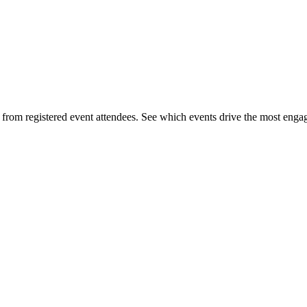
s from registered event attendees. See which events drive the most eng