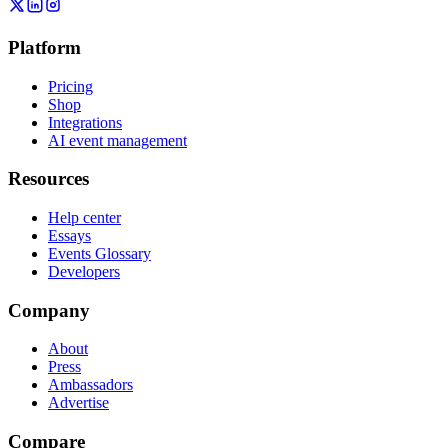
Platform
Pricing
Shop
Integrations
AI event management
Resources
Help center
Essays
Events Glossary
Developers
Company
About
Press
Ambassadors
Advertise
Compare