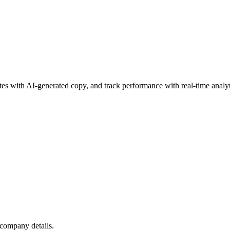
es with AI-generated copy, and track performance with real-time analyt
 company details.