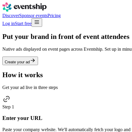
Discover
Sponsor events
Pricing
Log in
Start free
Put your brand in front of
event attendees
Native ads displayed on event pages across Eventship. Set up in minut
Create your ad
How it works
Get your ad live in three steps
Step
1
Enter your URL
Paste your company website. We'll automatically fetch your logo and