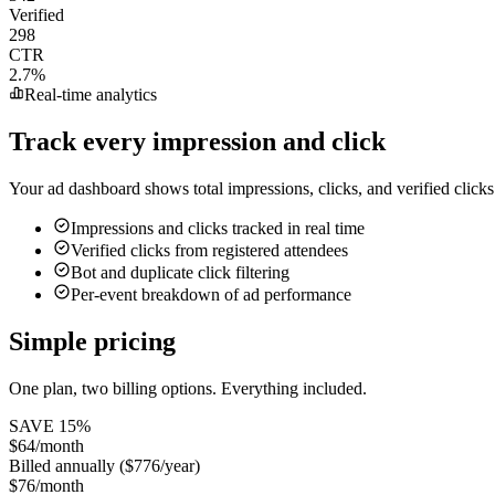
Verified
298
CTR
2.7%
Real-time analytics
Track every impression and click
Your ad dashboard shows total impressions, clicks, and verified click
Impressions and clicks tracked in real time
Verified clicks from registered attendees
Bot and duplicate click filtering
Per-event breakdown of ad performance
Simple pricing
One plan, two billing options. Everything included.
SAVE
15
%
$64/month
Billed annually ($776/year)
$76/month