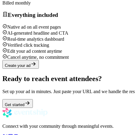
Billed monthly
Everything included
Native ad on all event pages
AI-generated headline and CTA
Real-time analytics dashboard
Verified click tracking
Edit your ad content anytime
Cancel anytime, no commitment
Create your ad
Ready to reach event attendees?
Set up your ad in minutes. Just paste your URL and we handle the res
Get started
Connect with your community through meaningful events.