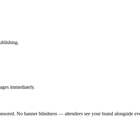
ublishing.
pages immediately.
sponsored. No banner blindness — attendees see your brand alongside eve