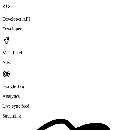
Developer API
Developer
Meta Pixel
Ads
Google Tag
Analytics
Live sync feed
Streaming
member.tagged
Checked-in guests tagged "attended-2026-05"
200