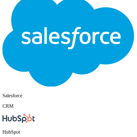
Salesforce
CRM
HubSpot