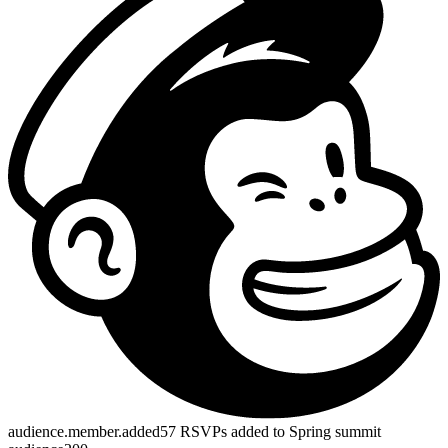
profile.subscribed
23 newsletter signups added to Community list
200
metric.recorded
Registered for Event fired for 88 profiles
200
tool.call
preview_broadcast_recipient_count returned 318
200
Works with your CRM, AI stack, payment flow, and data exports