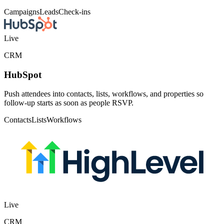
Live
Email
Klaviyo
Subscribe registrants and newsletter signups to a Klaviyo list, with
registration and check-in activity recorded as metrics you can
segment and trigger flows on.
Lists
Metrics
Flows
Live
AI tools
MCP server