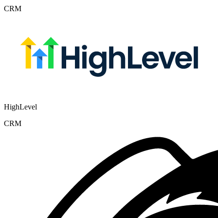
CRM
HighLevel
CRM