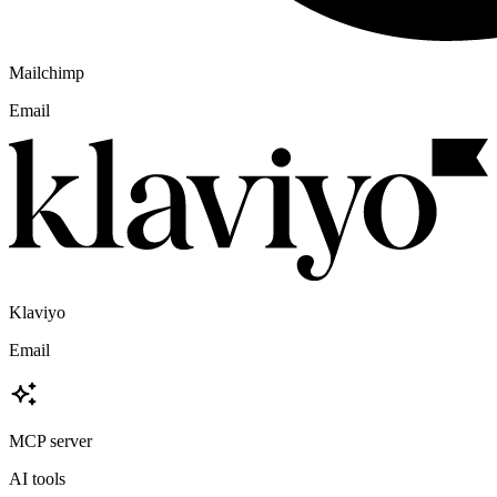
Mailchimp
Email
Klaviyo
Email
MCP server
AI tools