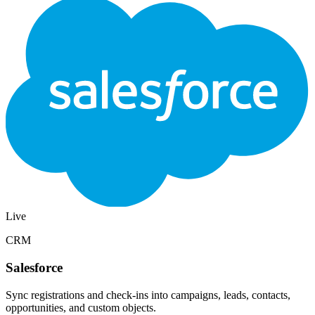
Live
Email
Mailchimp
Add registrants to a Mailchimp audience and tag them by event so
campaigns and automations stay aligned with who showed up.
Audiences
Tags
Automations