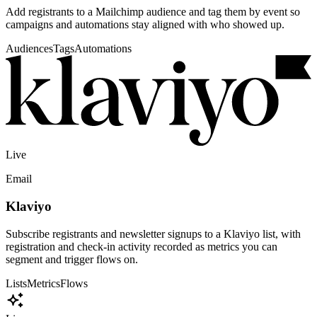
event, not buried in an export.
Post-event follow-up
Move check-ins and registrations into the CRM so sales,
community, and sponsor teams know who showed up.
Scoped access
OAuth, API keys, and host permissions keep each integration
limited to the data it actually needs.
Campaign-ready data
Registration fields, ticket types, check-in status, and custom
questions can flow into downstream systems.