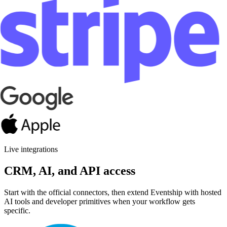
Contacts
Pipelines
Automations