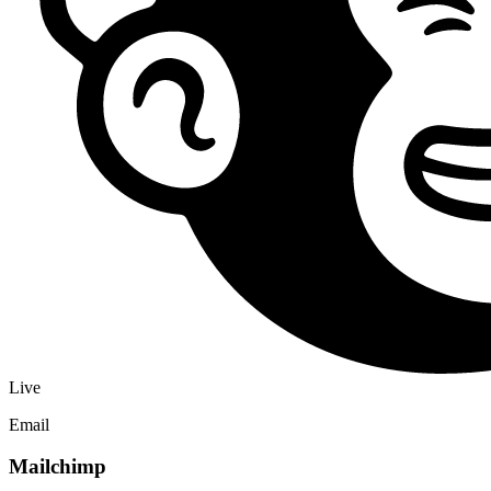
views, registrations, and ticket purchases for Facebook and
Instagram ads.
PageView
Lead
Purchase
Live
Analytics
Google Tag
Add a GA4 Measurement ID to send event page views,
registrations, and ticket purchases into Google Analytics and Google
Ads conversions.
GA4
Conversions
Audiences
What you can automate
From registration to revenue operations
Eventship sits where attendee intent, payment activity, and
community context meet. Integrations make that data useful after the