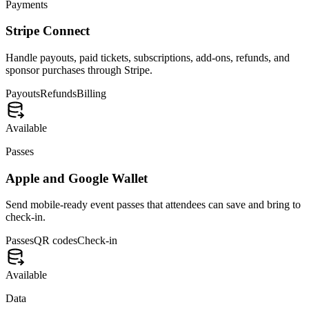
Events Glossary
Developers
Company
About
Press
Ambassadors
Advertise
Compare
Eventbrite vs Eventship
Luma vs Eventship
Meetup vs Eventship
Cvent vs Eventship
View all comparisons
© 2026 Eventship, Inc. All rights reserved.
Privacy
Terms
SMS
DPA
Sub-processors
Security
Made with ❤️ for IRL.