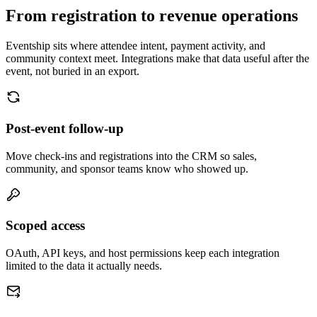
Attendees
Analytics
Reports
Need something else?
Tell us what to connect next.
We prioritize integrations based on host demand. Send us the system
you use and the workflow you want to automate.
Request an integration
Slack
Notify channels when RSVPs, refunds, or check-ins happen.
Zapier
Connect Eventship to thousands of operational tools.