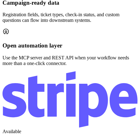
Webhooks
Stream event activity to your own endpoints.
Connect with your community through meaningful events.
Platform
Pricing
Shop
Integrations
AI event management
Resources
Help center
Essays