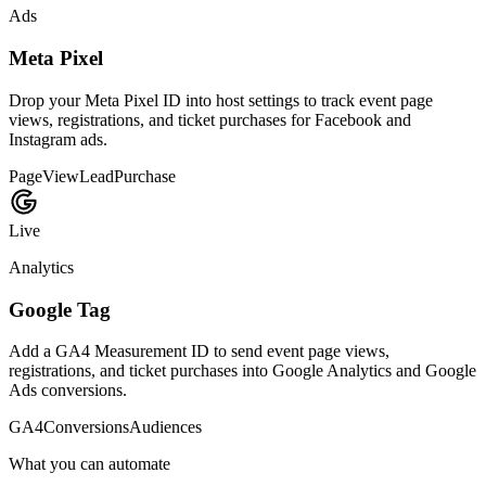
sponsor purchases through Stripe.
Payouts
Refunds
Billing
Available
Passes
Apple and Google Wallet
Send mobile-ready event passes that attendees can save and bring to
check-in.
Passes
QR codes
Check-in
Available
Data
CSV exports
Move attendee, registration, and analytics data into spreadsheets or
internal reporting systems.