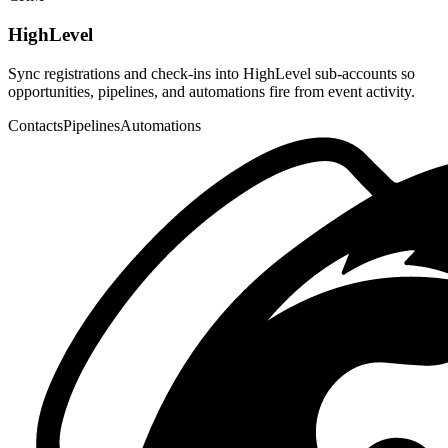
Let Claude, Cursor, VS Code, and other MCP clients create events,
read attendees, and manage tickets.
OAuth
24 tools
Hosted
Available
Developer
Developer API
Use scoped API keys and the public REST API to list events,
manage ticket types, and build custom workflows.
REST
API keys
OpenAPI
Live
Ads
Meta Pixel
Drop your Meta Pixel ID into host settings to track event page