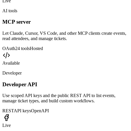
Open automation layer
Use the MCP server and REST API when your workflow needs
more than a one-click connector.
Available
Payments
Stripe Connect
Handle payouts, paid tickets, subscriptions, add-ons, refunds, and