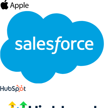
Live integrations
CRM, AI, and API access
Start with the official connectors, then extend Eventship with hosted
AI tools and developer primitives when your workflow gets
specific.