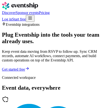
Discover
Sponsor events
Pricing
Log in
Start free
Eventship integrations
Plug Eventship into the tools your team
already uses.
Keep event data moving from RSVP to follow-up. Sync CRM
records, automate AI workflows, connect payments, and build
custom operations on top of the Eventship API.
Get started free
Connected workspace
Event data, everywhere