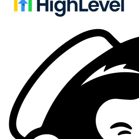
Live
CRM
Salesforce
Sync registrations and check-ins into campaigns, leads, contacts,
opportunities, and custom objects.
Campaigns
Leads
Check-ins
Live