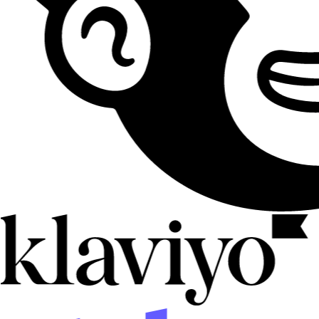
CRM
HubSpot
Push attendees into contacts, lists, workflows, and properties so
follow-up starts as soon as people RSVP.
Contacts
Lists
Workflows
Live
CRM
HighLevel
Sync registrations and check-ins into HighLevel sub-accounts so
opportunities, pipelines, and automations fire from event activity.