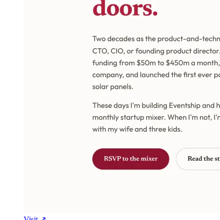
Visit ↗