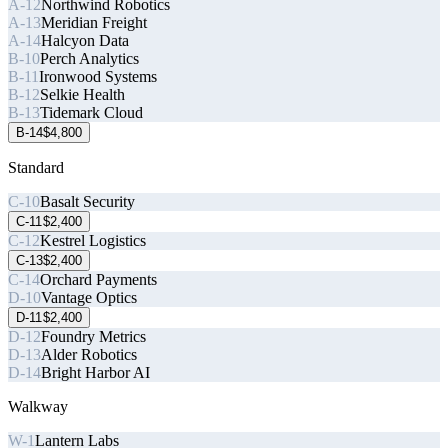
A-12
Northwind Robotics
A-13
Meridian Freight
A-14
Halcyon Data
B-10
Perch Analytics
B-11
Ironwood Systems
B-12
Selkie Health
B-13
Tidemark Cloud
B-14
$4,800
Standard
C-10
Basalt Security
C-11
$2,400
C-12
Kestrel Logistics
C-13
$2,400
C-14
Orchard Payments
D-10
Vantage Optics
D-11
$2,400
D-12
Foundry Metrics
D-13
Alder Robotics
D-14
Bright Harbor AI
Walkway
W-1
Lantern Labs