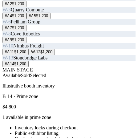
W-2
$1,200
W-3
Quarry Compute
W-4
$1,200
W-5
$1,200
W-6
Pellham Group
W-7
$1,200
W-8
Cove Robotics
W-9
$1,200
W-10
Nimbus Freight
W-11
$1,200
W-12
$1,200
W-13
Stonebridge Labs
W-14
$1,200
MAIN STAGE
Available
Sold
Selected
Illustrative booth inventory
B-14
·
Prime zone
$4,800
1
available in
prime zone
Inventory locks during checkout
Public exhibitor listing