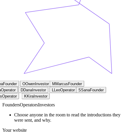
ea
Founder
O
Owen
Investor
M
Marcus
Founder
a
Operator
D
Dana
Investor
L
Leo
Operator
S
Sana
Founder
s
Operator
K
Kira
Investor
Founders
Operators
Investors
Choose anyone in the room to read the introductions they
were sent, and why.
Your website