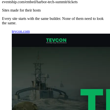
eventship.com
/embed/harbor-tech-summit/tickets
Sites made for their hosts
Every site starts with the same builder. None of them need to look
the same.
tevcon.com