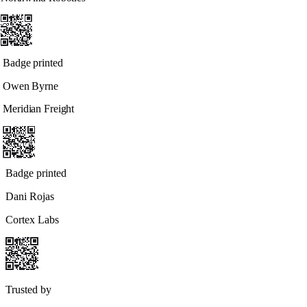
Badge printed
Owen Byrne
Meridian Freight
Badge printed
Dani Rojas
Cortex Labs
Trusted by