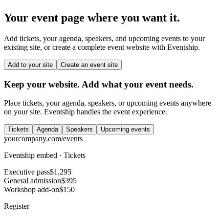
Your event page where you want it.
Add tickets, your agenda, speakers, and upcoming events to your
existing site, or create a complete event website with Eventship.
Add to your site
Create an event site
Keep your website. Add what your event needs.
Place tickets, your agenda, speakers, or upcoming events anywhere
on your site. Eventship handles the event experience.
Tickets
Agenda
Speakers
Upcoming events
yourcompany.com/events
Eventship embed ·
Tickets
Executive pass
$1,295
General admission
$395
Workshop add-on
$150
Register