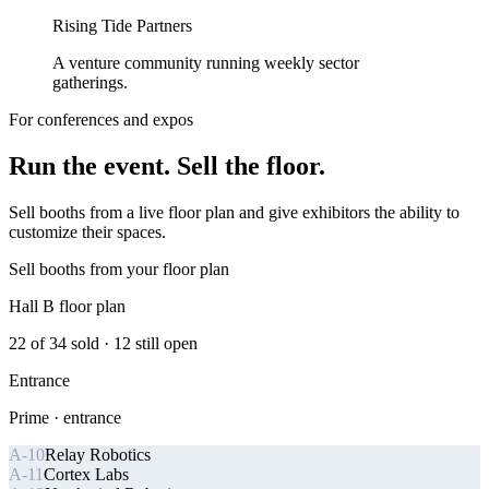
Rising Tide Partners
A venture community running weekly sector
gatherings.
For conferences and expos
Run the event. Sell the floor.
Sell booths from a live floor plan and give exhibitors the ability to
customize their spaces.
Sell booths from your floor plan
Hall B floor plan
22
of
34
sold ·
12
still open
Entrance
Prime · entrance
A-10
Relay Robotics
A-11
Cortex Labs