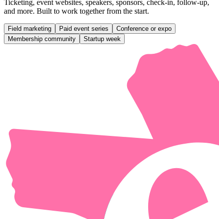
Ticketing, event websites, speakers, sponsors, check-in, follow-up,
and more. Built to work together from the start.
Field marketing
Paid event series
Conference or expo
Membership community
Startup week