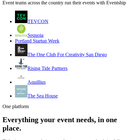
Event teams across the country run their events with Eventship
TEVCON
Sequoia
Portland Startup Week
The One Club For Creativity San Diego
Rising Tide Partners
Aquillius
The Sea House
One platform
Everything your event needs, in one
place.