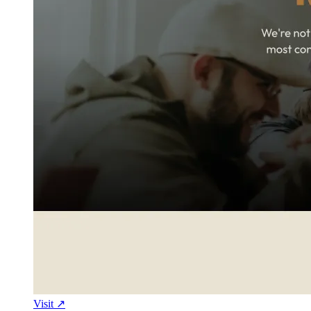
Visit ↗