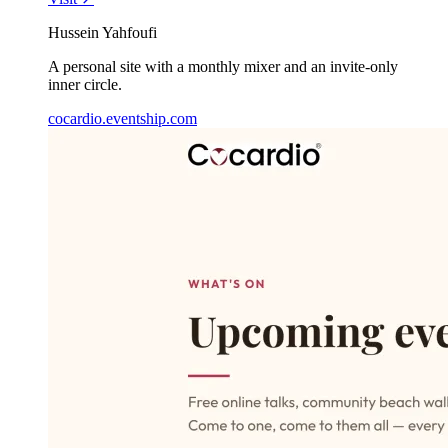
Hussein Yahfoufi
A personal site with a monthly mixer and an invite-only
inner circle.
cocardio.eventship.com