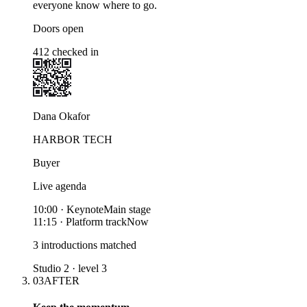
everyone know where to go.
Doors open
412 checked in
Dana Okafor
HARBOR TECH
Buyer
Live agenda
10:00
·
Keynote
Main stage
11:15
·
Platform track
Now
3 introductions matched
Studio 2 · level 3
03
AFTER