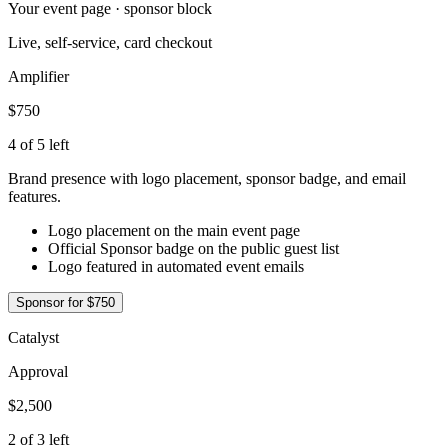
Your event page · sponsor block
Live, self-service, card checkout
Amplifier
$750
4 of 5 left
Brand presence with logo placement, sponsor badge, and email
features.
Logo placement on the main event page
Official Sponsor badge on the public guest list
Logo featured in automated event emails
Sponsor for
$750
Catalyst
Approval
$2,500
2 of 3 left