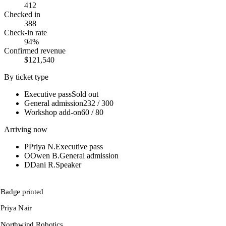
412
Checked in
388
Check-in rate
94%
Confirmed revenue
$121,540
By ticket type
Executive pass
Sold out
General admission
232 / 300
Workshop add-on
60 / 80
Arriving now
P
Priya N.
Executive pass
O
Owen B.
General admission
D
Dani R.
Speaker
Badge printed
Priya Nair
Northwind Robotics