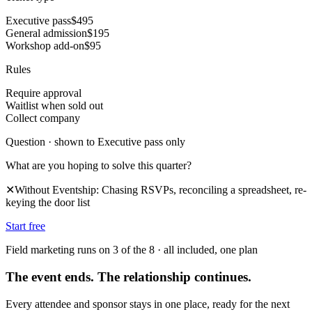
Executive pass
$495
General admission
$195
Workshop add-on
$95
Rules
Require approval
Waitlist when sold out
Collect company
Question · shown to Executive pass only
What are you hoping to solve this quarter?
✕
Without Eventship:
Chasing RSVPs, reconciling a spreadsheet, re-
keying the door list
Start free
Field marketing
runs on
3
of the
8
· all included, one plan
The event ends. The relationship continues.
Every attendee and sponsor stays in one place, ready for the next