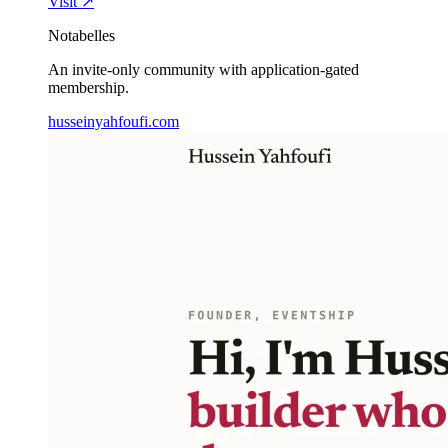
Visit ↗
Notabelles
An invite-only community with application-gated
membership.
husseinyahfoufi.com