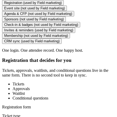
Registration
(used by Field marketing)
Event site
(not used by Field marketing)
Agenda & CFP
(not used by Field marketing)
Sponsors
(not used by Field marketing)
Check-in & badges
(not used by Field marketing)
Invites & reminders
(used by Field marketing)
Membership
(not used by Field marketing)
CRM sync
(used by Field marketing)
One login. One attendee record. One happy host.
Registration that decides for you
Tickets, approvals, waitlists, and conditional questions live in the
same form. There is no second tool to keep in sync.
Tickets
Approvals
Waitlist
Conditional questions
Registration form
Ticket type