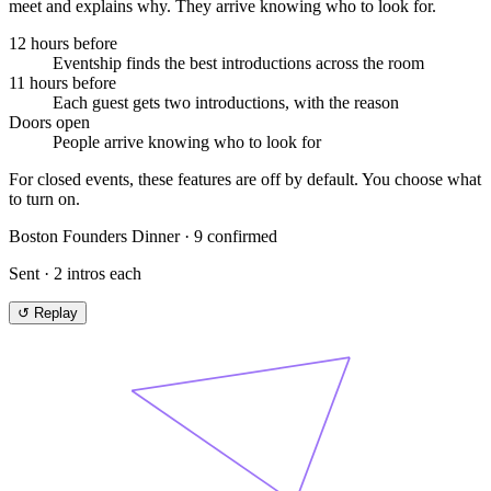
meet and explains why. They arrive knowing who to look for.
12 hours before
Eventship finds the best introductions across the room
11 hours before
Each guest gets two introductions, with the reason
Doors open
People arrive knowing who to look for
For closed events, these features are off by default. You choose what
to turn on.
Boston Founders Dinner
·
9
confirmed
Sent · 2 intros each
↺ Replay