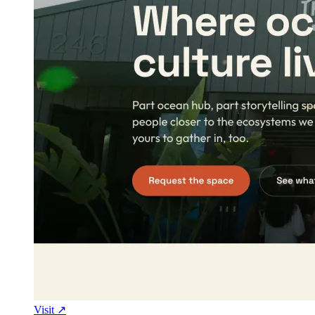
Visit ↗