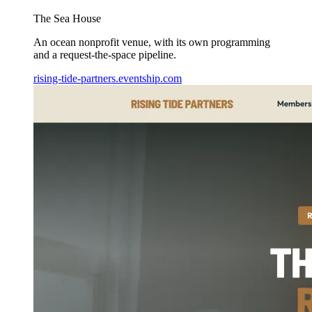
The Sea House
An ocean nonprofit venue, with its own programming
and a request-the-space pipeline.
rising-tide-partners.eventship.com