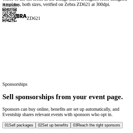
templates, both sizes, verified on Zebra ZD621 at 300dpi.
Attendee
ZD621
Sponsorships
Sell sponsorships from your event page.
Sponsors can buy online, benefits are set up automatically, and
Eventship shares relevant events with sponsors who opt in.
0
1
Sell packages
0
2
Set up benefits
0
3
Reach the right sponsors