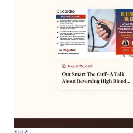
Visit ↗