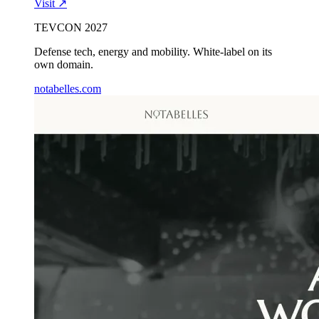
Visit ↗
TEVCON 2027
Defense tech, energy and mobility. White-label on its
own domain.
notabelles.com