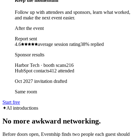
Keep the momentum
Follow up with attendees and sponsors, learn what worked,
and make the next event easier.
After the event
Report sent
4.6
average session rating
38%
replied
Sponsor results
Harbor Tech · booth scans
216
HubSpot contacts
412 attended
Oct 2027 invitation drafted
Same room
Start free
✦
AI introductions
No more awkward networking.
Before doors open, Eventship finds two people each guest should