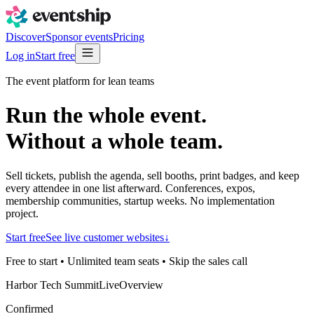
Discover
Sponsor events
Pricing
Log in
Start free
The event platform for lean teams
Run the whole event.
Without a whole
team.
Sell tickets, publish the agenda, sell booths, print badges, and keep
every attendee in one list afterward. Conferences, expos,
membership communities, startup weeks. No implementation
project.
Start free
See live customer websites
↓
Free to start • Unlimited team seats • Skip the sales call
Harbor Tech Summit
Live
Overview
Confirmed