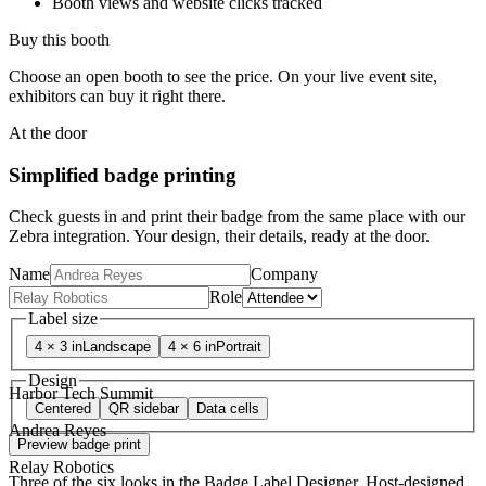
Booth views and website clicks tracked
Buy this booth
Choose an open booth to see the price. On your live event site,
exhibitors can buy it right there.
At the door
Simplified badge printing
Check guests in and print their badge from the same place with our
Zebra integration. Your design, their details, ready at the door.
Name
Company
Role
Label size
4 × 3 in
Landscape
4 × 6 in
Portrait
Design
Harbor Tech Summit
Centered
QR sidebar
Data cells
Andrea Reyes
Preview badge print
Relay Robotics
Three of the six looks in the Badge Label Designer. Host-designed