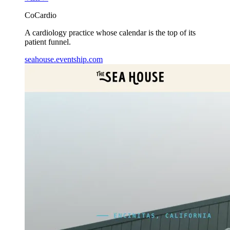
CoCardio
A cardiology practice whose calendar is the top of its
patient funnel.
seahouse.eventship.com