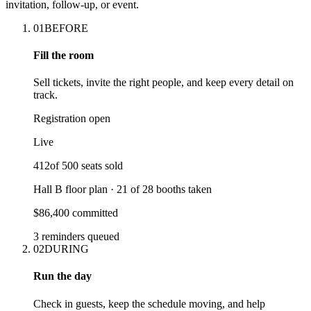
invitation, follow-up, or event.
01
BEFORE
Fill the room
Sell tickets, invite the right people, and keep every detail on
track.
Registration open
Live
412
of
500
seats sold
Hall B floor plan ·
21
of
28
booths taken
$86,400 committed
3 reminders queued
02
DURING
Run the day
Check in guests, keep the schedule moving, and help