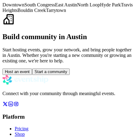
Downtown
South Congress
East Austin
North Loop
Hyde Park
Travis
Heights
Bouldin Creek
Tarrytown
Build community in
Austin
Start hosting events, grow your network, and bring people together
in
Austin
. Whether you're starting a new community or growing an
existing one, we're here to help.
Host an event
Start a community
Connect with your community through meaningful events.
Platform
Pricing
Shop