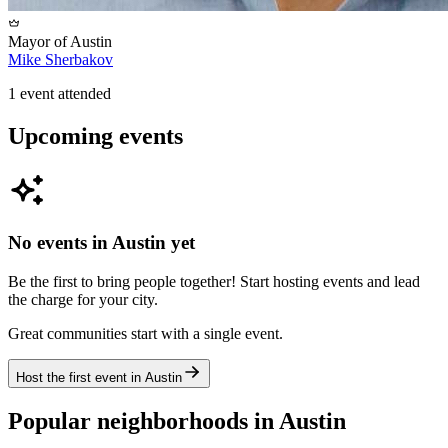
Mayor of
Austin
Mike Sherbakov
1
event
attended
Upcoming events
No events in
Austin
yet
Be the first to bring people together! Start hosting events and lead
the charge for your city.
Great communities start with a single event.
Host the first event in
Austin
Popular neighborhoods in
Austin