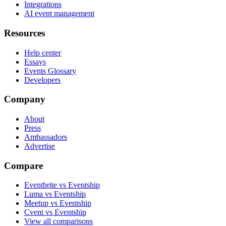
Integrations
AI event management
Resources
Help center
Essays
Events Glossary
Developers
Company
About
Press
Ambassadors
Advertise
Compare
Eventbrite vs Eventship
Luma vs Eventship
Meetup vs Eventship
Cvent vs Eventship
View all comparisons