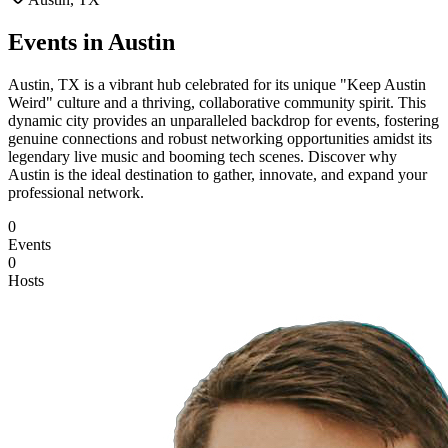
Events in
Austin
Austin, TX is a vibrant hub celebrated for its unique "Keep Austin
Weird" culture and a thriving, collaborative community spirit. This
dynamic city provides an unparalleled backdrop for events, fostering
genuine connections and robust networking opportunities amidst its
legendary live music and booming tech scenes. Discover why
Austin is the ideal destination to gather, innovate, and expand your
professional network.
0
Events
0
Hosts