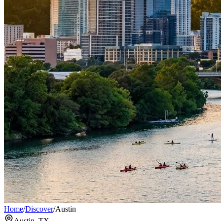
Home
/
Discover
/
Austin
Austin, TX