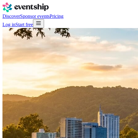
Discover
Sponsor events
Pricing
Log in
Start free