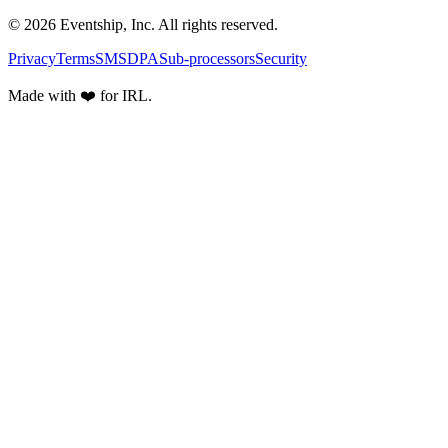
© 2026 Eventship, Inc. All rights reserved.
Privacy
Terms
SMS
DPA
Sub-processors
Security
Made with ❤️ for IRL.