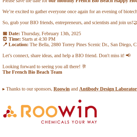
Please save the date for
our monthly French Bio Beach Happy Ho
We’re excited to gather everyone once again for an evening of biote
So, grab your BIO friends, entrepreneurs, and scientists and join us!
📅 Date:
Thursday, February 13th, 2025
⏰ Time:
Starts at 4:30 PM
📍 Location:
The Bella, 2880 Torrey Pines Scenic Dr., San Diego,
Let’s connect, share ideas, and help a BIO friend. Don't miss it! 📢
Looking forward to seeing you all there! 🥂
The French Bio Beach Team
▸ Thanks to our sponsors,
Roowin
and
Antibody Design Laborator