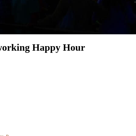
working Happy Hour