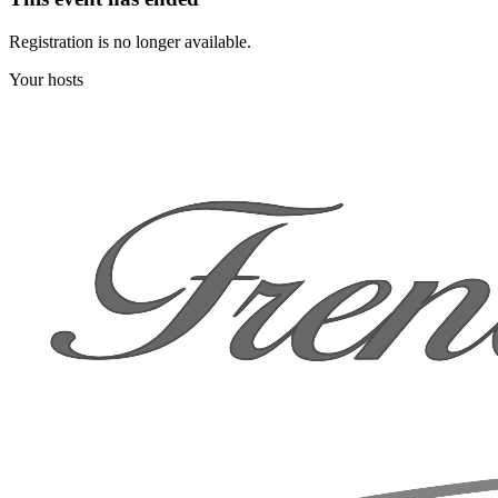
Registration is no longer available.
Your hosts