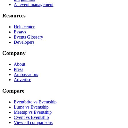
AI event management
Resources
Help center
Essays
Events Glossary
Developers
Company
About
Press
Ambassadors
Advertise
Compare
Eventbrite vs Eventship
Luma vs Eventship
Meetup vs Eventship
Cvent vs Eventship
View all comparisons