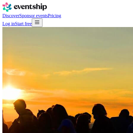
Discover
Sponsor events
Pricing
Log in
Start free