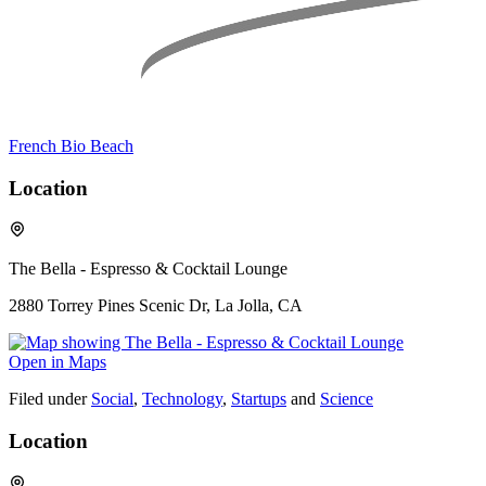
French Bio Beach
Location
The Bella - Espresso & Cocktail Lounge
2880 Torrey Pines Scenic Dr, La Jolla, CA
Open in Maps
Filed under
Social
,
Technology
,
Startups
and
Science
Location