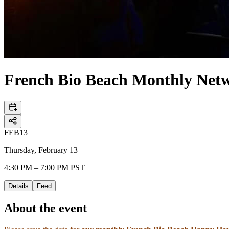
French Bio Beach Monthly Net
FEB
13
Thursday, February 13
4:30 PM – 7:00 PM PST
Details
Feed
About the event