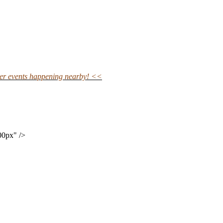
ther events happening nearby! <<
00px" />