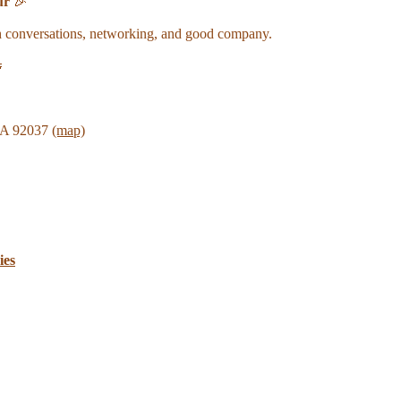
ur
🎉
ch conversations, networking, and good company.

 CA 92037
(map)
ies