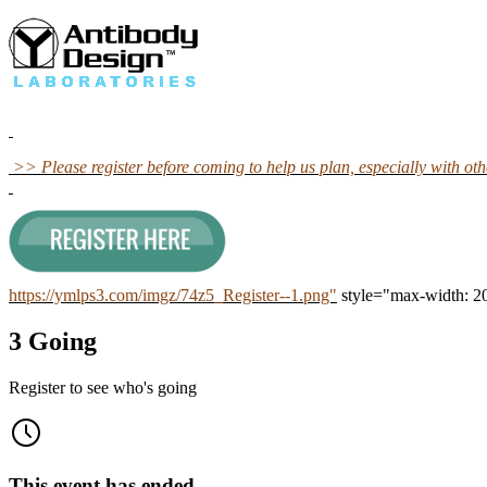
>> Please register before coming to help us plan, especially with o
https://ymlps3.com/imgz/74z5_Register--1.png"
style="max-width: 2
3 Going
Register to see who's going
This event has ended