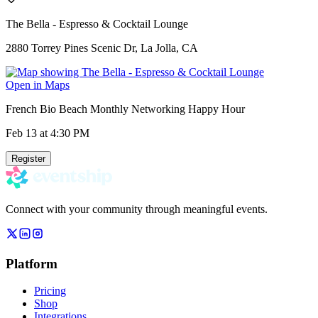
The Bella - Espresso & Cocktail Lounge
2880 Torrey Pines Scenic Dr, La Jolla, CA
Open in Maps
French Bio Beach Monthly Networking Happy Hour
Feb 13
at 4:30 PM
Register
Connect with your community through meaningful events.
Platform
Pricing
Shop
Integrations