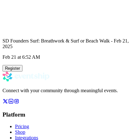
SD Founders Surf: Breathwork & Surf or Beach Walk - Feb 21,
2025
Feb 21
at 6:52 AM
Register
Connect with your community through meaningful events.
Platform
Pricing
Shop
Integrations