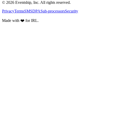
© 2026 Eventship, Inc. All rights reserved.
Privacy
Terms
SMS
DPA
Sub-processors
Security
Made with ❤️ for IRL.