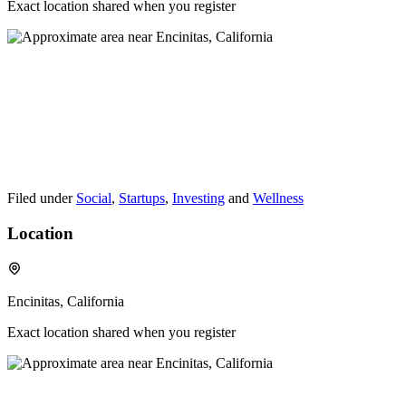
Exact location shared when you register
Filed under
Social
,
Startups
,
Investing
and
Wellness
Location
Encinitas, California
Exact location shared when you register