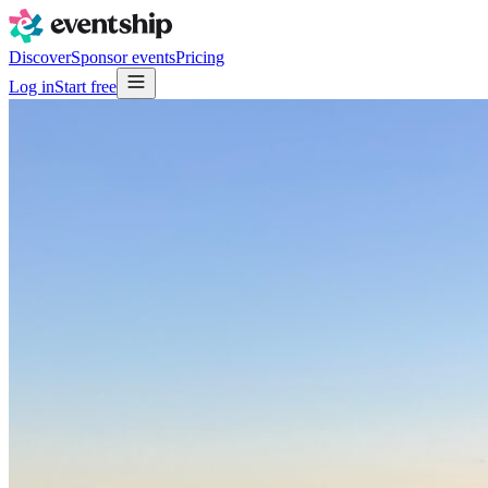
Discover
Sponsor events
Pricing
Log in
Start free