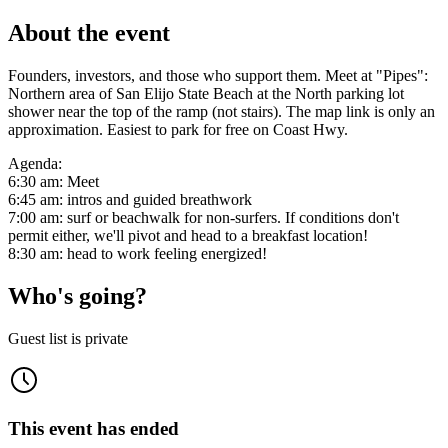
About the event
Founders, investors, and those who support them. Meet at "Pipes":
Northern area of San Elijo State Beach at the North parking lot
shower near the top of the ramp (not stairs). The map link is only an
approximation. Easiest to park for free on Coast Hwy.
Agenda:
6:30 am: Meet
6:45 am: intros and guided breathwork
7:00 am: surf or beachwalk for non-surfers. If conditions don't
permit either, we'll pivot and head to a breakfast location!
8:30 am: head to work feeling energized!
Who's going?
Guest list is private
This event has ended