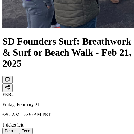
SD Founders Surf: Breathwork
& Surf or Beach Walk - Feb 21,
2025
FEB
21
Friday, February 21
6:52 AM – 8:30 AM PST
1
ticket
left
Details
Feed