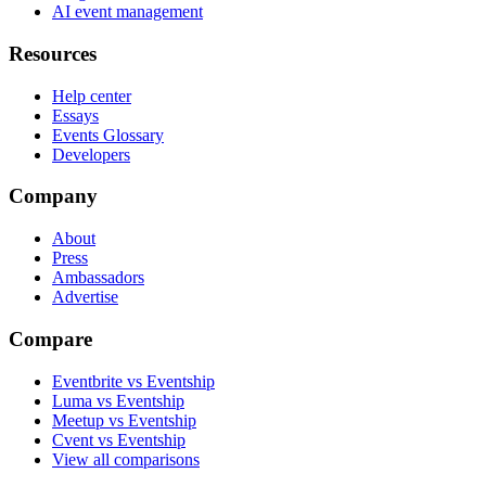
AI event management
Resources
Help center
Essays
Events Glossary
Developers
Company
About
Press
Ambassadors
Advertise
Compare
Eventbrite vs Eventship
Luma vs Eventship
Meetup vs Eventship
Cvent vs Eventship
View all comparisons