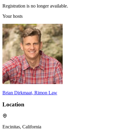
Registration is no longer available.
Your hosts
Brian Dirkmaat, Rimon Law
Location
Encinitas, California