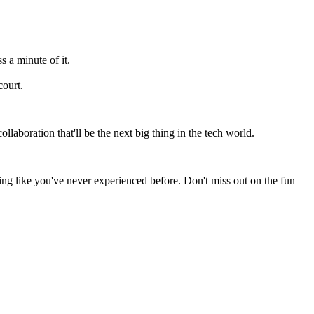
 a minute of it.
court.
laboration that'll be the next big thing in the tech world.
king like you've never experienced before. Don't miss out on the fun –