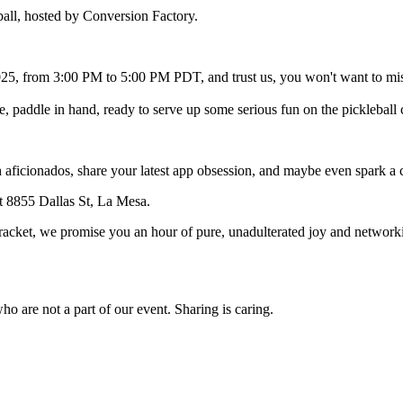
ball, hosted by Conversion Factory.
25, from 3:00 PM to 5:00 PM PDT, and trust us, you won't want to miss
re, paddle in hand, ready to serve up some serious fun on the pickleball 
 aficionados, share your latest app obsession, and maybe even spark a col
at 8855 Dallas St, La Mesa.
 a racket, we promise you an hour of pure, unadulterated joy and networ
who are not a part of our event. Sharing is caring.