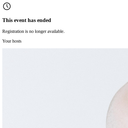
This event has ended
Registration is no longer available.
Your hosts