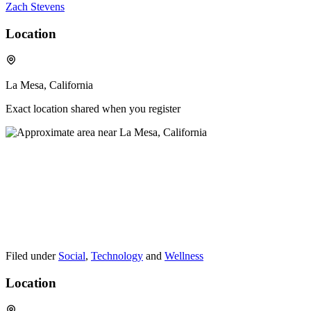
Zach Stevens
Location
La Mesa, California
Exact location shared when you register
Filed under
Social
,
Technology
and
Wellness
Location