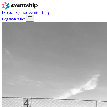
Discover
Sponsor events
Pricing
Log in
Start free