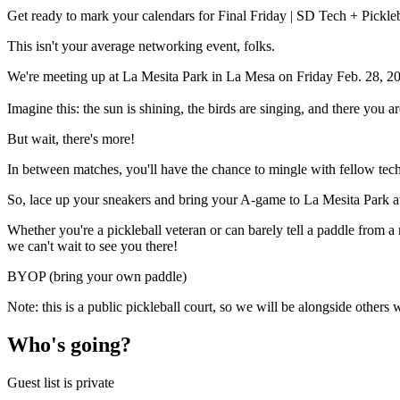
Get ready to mark your calendars for Final Friday | SD Tech + Pickle
This isn't your average networking event, folks.
We're meeting up at La Mesita Park in La Mesa on Friday Feb. 28, 20
Imagine this: the sun is shining, the birds are singing, and there you a
​​But wait, there's more!
​​In between matches, you'll have the chance to mingle with fellow tech
​​So, lace up your sneakers and bring your A-game to La Mesita Park 
​​Whether you're a pickleball veteran or can barely tell a paddle from
we can't wait to see you there!
BYOP (bring your own paddle)
Note: this is a public pickleball court, so we will be alongside others 
Who's going?
Guest list is private