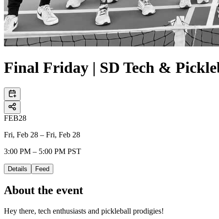
Final Friday | SD Tech & Pickle
FEB
28
Fri, Feb 28 – Fri, Feb 28
3:00 PM – 5:00 PM PST
Details
Feed
About the event
Hey there, tech enthusiasts and pickleball prodigies!