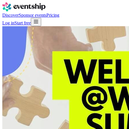
Discover
Sponsor events
Pricing
Log in
Start free