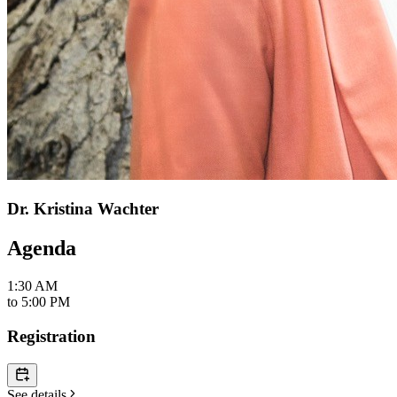
Dr. Kristina Wachter
Agenda
1:30 AM
to
5:00 PM
Registration
See details