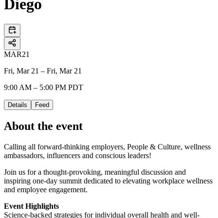
Diego
MAR
21
Fri, Mar 21 – Fri, Mar 21
9:00 AM – 5:00 PM PDT
Details
Feed
About the event
Calling all forward-thinking employers, People & Culture, wellness
ambassadors, influencers and conscious leaders!
Join us for a thought-provoking, meaningful discussion and
inspiring one-day summit dedicated to elevating workplace wellness
and employee engagement.
Event Highlights
Science-backed strategies for individual overall health and well-