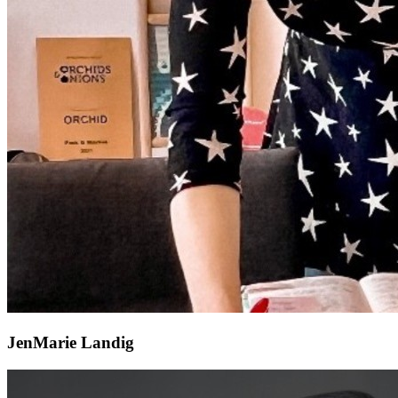
JenMarie Landig