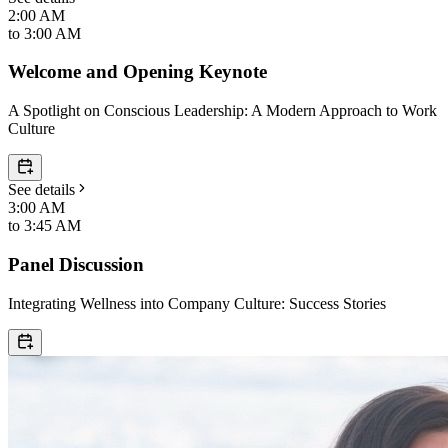
2:00 AM
to
3:00 AM
Welcome and Opening Keynote
A Spotlight on Conscious Leadership: A Modern Approach to Work
Culture
See details
3:00 AM
to
3:45 AM
Panel Discussion
Integrating Wellness into Company Culture: Success Stories