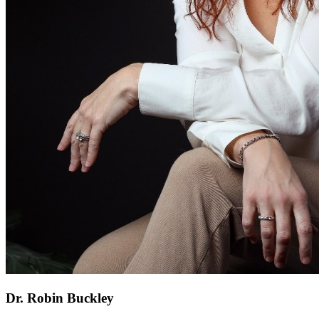
Dr. Robin Buckley