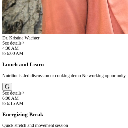
Dr. Kristina Wachter
See details
4:30 AM
to
6:00 AM
Lunch and Learn
Nutritionist-led discussion or cooking demo Networking opportunity
See details
6:00 AM
to
6:15 AM
Energizing Break
Quick stretch and movement session