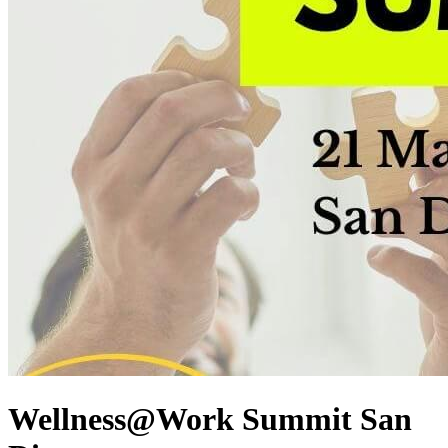
Wellness@Work Summit San