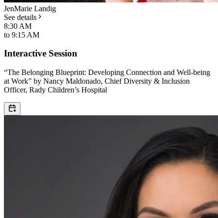
JenMarie Landig
See details
8:30 AM
to
9:15 AM
Interactive Session
“The Belonging Blueprint: Developing Connection and Well-being
at Work” by Nancy Maldonado, Chief Diversity & Inclusion
Officer, Rady Children’s Hospital