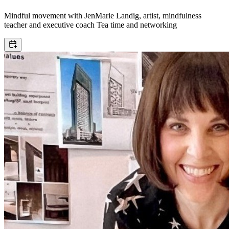
Mindful movement with JenMarie Landig, artist, mindfulness
teacher and executive coach Tea time and networking