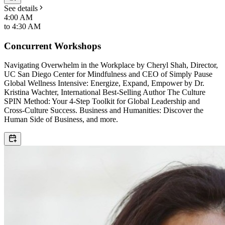
See details
4:00 AM
to
4:30 AM
Concurrent Workshops
Navigating Overwhelm in the Workplace by Cheryl Shah, Director,
UC San Diego Center for Mindfulness and CEO of Simply Pause
Global Wellness Intensive: Energize, Expand, Empower by Dr.
Kristina Wachter, International Best-Selling Author The Culture
SPIN Method: Your 4-Step Toolkit for Global Leadership and
Cross-Culture Success. Business and Humanities: Discover the
Human Side of Business, and more.