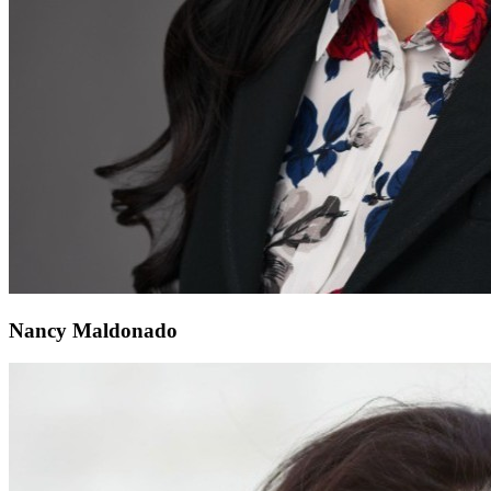
Nancy Maldonado