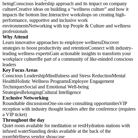
beingConscious leadership approach and its impact on company
cultureCreative ideas on building a “wellness culture” and how it
impacts the bottom line.Interactive workshops on creating high-
performance, supportive and inclusive work
environmentsNetworking with top People & Culture and wellness
professionals
Why Attend
Learn innovative approaches to employee wellnessDiscover
strategies to boost productivity and retentionConnect with industry-
leading wellness expertsGain actionable insights to transform your
workplace cultureBe part of a community of like-minded conscious
leaders
Key Focus Areas
Conscious LeadershipMindfulness and Stress ReductionMental
HealthHolistic Wellness ProgramsEmployee Engagement
TechniquesSocial and Emotional Well-being
StrategiesBelongingCultural Intelligence
Exclusive Networking
Roundtable discussionsOne-on-one consulting opportunitiesVIP
reception with industry thought leaders after the conference (requires
a VIP ticket)
Throughout the day
Quiet room available for meditation or restHydration stations with
infused waterStanding desks available at the back of the
roomWellness vendor showcase