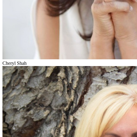
Cheryl Shah