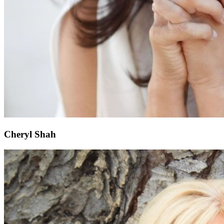
Cheryl Shah