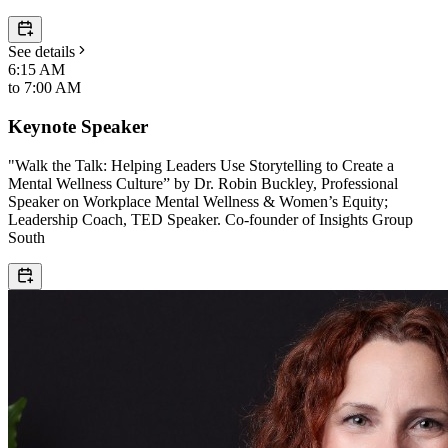
See details
6:15 AM
to
7:00 AM
Keynote Speaker
"Walk the Talk: Helping Leaders Use Storytelling to Create a
Mental Wellness Culture” by Dr. Robin Buckley, Professional
Speaker on Workplace Mental Wellness & Women’s Equity;
Leadership Coach, TED Speaker. Co-founder of Insights Group
South