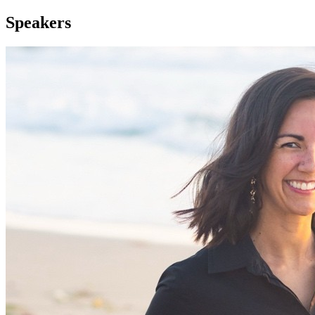
Speakers