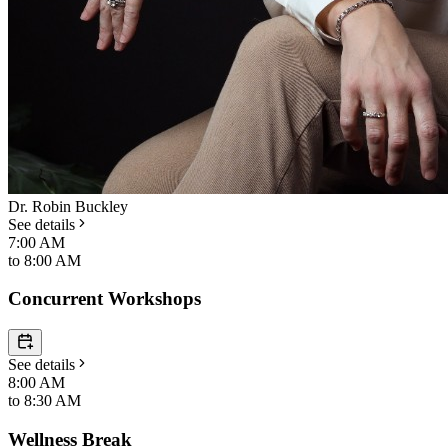
Dr. Robin Buckley
See details
7:00 AM
to
8:00 AM
Concurrent Workshops
See details
8:00 AM
to
8:30 AM
Wellness Break