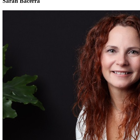
Sarah Bacerra