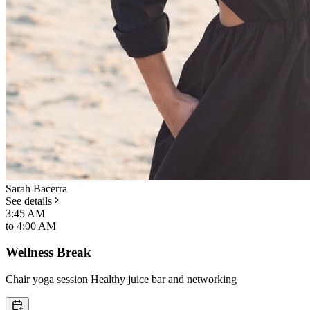
Sarah Bacerra
See details
3:45 AM
to
4:00 AM
Wellness Break
Chair yoga session Healthy juice bar and networking