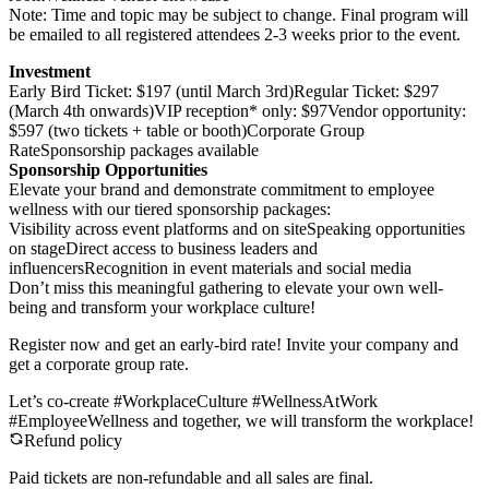
Note: Time and topic may be subject to change. Final program will
be emailed to all registered attendees 2-3 weeks prior to the event.
Investment
Early Bird Ticket: $197 (until March 3rd)Regular Ticket: $297
(March 4th onwards)VIP reception* only: $97Vendor opportunity:
$597 (two tickets + table or booth)Corporate Group
RateSponsorship packages available
Sponsorship Opportunities
Elevate your brand and demonstrate commitment to employee
wellness with our tiered sponsorship packages:
Visibility across event platforms and on siteSpeaking opportunities
on stageDirect access to business leaders and
influencersRecognition in event materials and social media
Don’t miss this meaningful gathering to elevate your own well-
being and transform your workplace culture!
Register now and get an early-bird rate! Invite your company and
get a corporate group rate.
Let’s co-create #WorkplaceCulture #WellnessAtWork
#EmployeeWellness and together, we will transform the workplace!
Refund policy
Paid tickets are non-refundable and all sales are final.