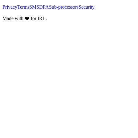
Privacy
Terms
SMS
DPA
Sub-processors
Security
Made with ❤️ for IRL.