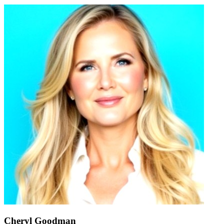
Cheryl Goodman