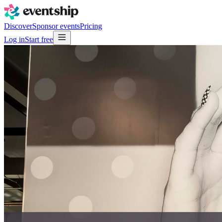
Discover
Sponsor events
Pricing
Log in
Start free