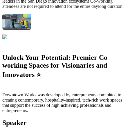
leaders in the San Diego innovation ecosystem!
Co-working
attendees are not required to attend for the entire daylong duration.
Unlock Your Potential: Premier Co-
working Spaces for Visionaries and
Innovators ⭐️
Downtown Works was developed by entrepreneurs committed to
creating contemporary, hospitality-inspired, tech-rich work spaces
that support the success of high-achieving professionals and
entrepreneurs.
Speaker