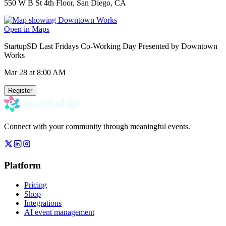
550 W B St 4th Floor, San Diego, CA
Open in Maps
StartupSD Last Fridays Co-Working Day Presented by Downtown
Works
Mar 28
at 8:00 AM
Register
Connect with your community through meaningful events.
Platform
Pricing
Shop
Integrations
AI event management