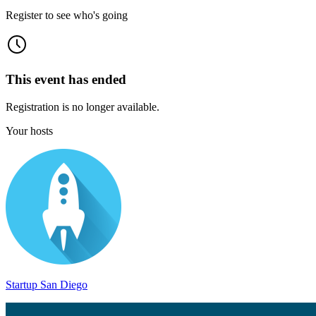
Register to see who's going
This event has ended
Registration is no longer available.
Your hosts
Startup San Diego