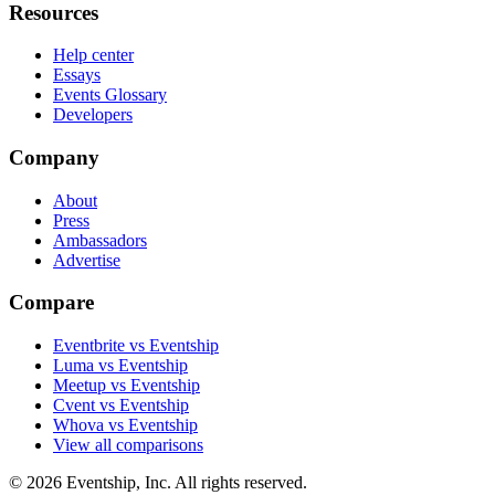
Resources
Help center
Essays
Events Glossary
Developers
Company
About
Press
Ambassadors
Advertise
Compare
Eventbrite vs Eventship
Luma vs Eventship
Meetup vs Eventship
Cvent vs Eventship
Whova vs Eventship
View all comparisons
© 2026 Eventship, Inc. All rights reserved.