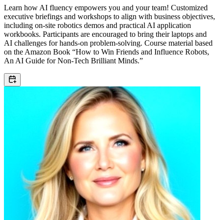
Learn how AI fluency empowers you and your team! Customized
executive briefings and workshops to align with business objectives,
including on-site robotics demos and practical AI application
workbooks. Participants are encouraged to bring their laptops and
AI challenges for hands-on problem-solving. Course material based
on the Amazon Book “How to Win Friends and Influence Robots,
An AI Guide for Non-Tech Brilliant Minds.”