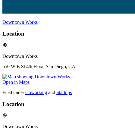
Downtown Works
Location
Downtown Works
550 W B St 4th Floor, San Diego, CA
Open in Maps
Filed under
Coworking
and
Startups
Location
Downtown Works