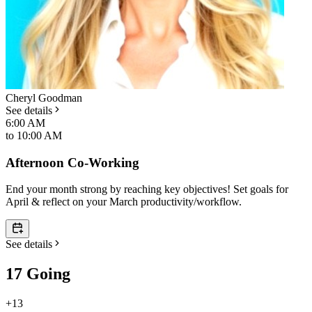
Cheryl Goodman
See details
6:00 AM
to
10:00 AM
Afternoon Co-Working
End your month strong by reaching key objectives! Set goals for
April & reflect on your March productivity/workflow.
See details
17 Going
+
13