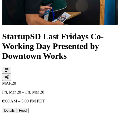
StartupSD Last Fridays Co-
Working Day Presented by
Downtown Works
MAR
28
Fri, Mar 28 – Fri, Mar 28
8:00 AM – 5:00 PM PDT
Details
Feed