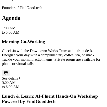
Founder of FindGood.tech
Agenda
1:00 AM
to
5:00 AM
Morning Co-Working
Check-in with the Downtown Works Team at the front desk.
Energize your day with a complimentary coffee, tea, or snack!
Tackle your morning action items! Private rooms are available for
phone or virtual calls.
See details
5:00 AM
to
6:00 AM
Lunch & Learn: AI-Fluent Hands-On Workshop
Powered by FindGood.tech