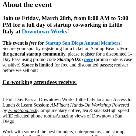
About the event
Join us Friday, March 28th, from 8:00 AM to 5:00
PM for a full day of startup co-working in Little
Italy at
Downtown Works
!
This event is
free
for
Startup San Diego Annual Members
!
Secure your spot by registering for a ticket on Startup Beach.
For
the general startup community,
please register for a discounted 1-
Day Pass using promo code
StartupSD25
here
(promo code is case-
sensitive).
Space is limited
for free and discounted passes; register
before we sell out!
Co-working attendees receive:
1 Full-Day Pass at Downtown Works Little Italy location
Access to
Lunch & Learn Session:
AI-Fluent Hands-On Workshop Powered
by
FindGood.tech
Complimentary coffee, tea & snacks
High-speed
wifi
Dedicated phone rooms
Amazing views of Downtown San
Diego
Work with some of the best founders, entrepreneurs, and startup