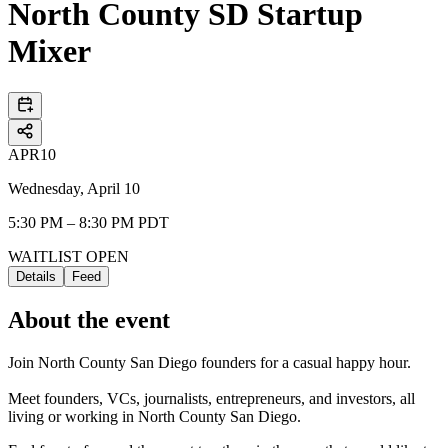
North County SD Startup
Mixer
APR
10
Wednesday, April 10
5:30 PM – 8:30 PM PDT
WAITLIST OPEN
Details
Feed
About the event
Join North County San Diego founders for a casual happy hour.
Meet founders, VCs, journalists, entrepreneurs, and investors, all
living or working in North County San Diego.