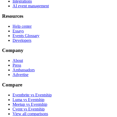
Integrations
AI event management
Resources
Help center
Essays
Events Glossary
Developers
Company
About
Press
Ambassadors
Advertise
Compare
Eventbrite vs Eventship
Luma vs Eventship
Meetup vs Eventship
Cvent vs Eventship
View all comparisons