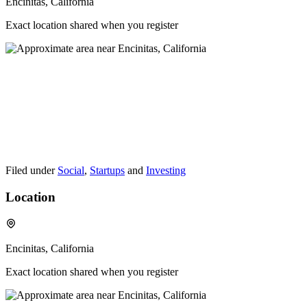
Encinitas, California
Exact location shared when you register
Filed under
Social
,
Startups
and
Investing
Location
Encinitas, California
Exact location shared when you register