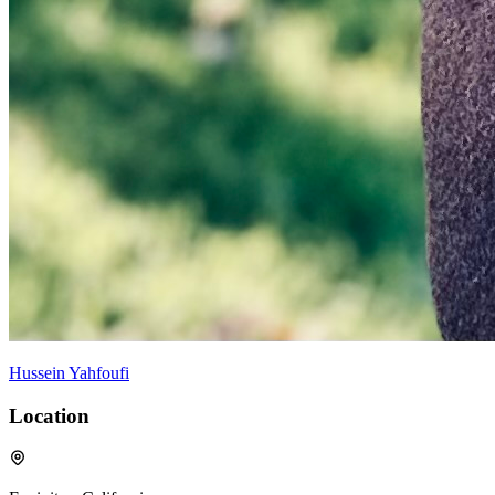
Hussein Yahfoufi
Location