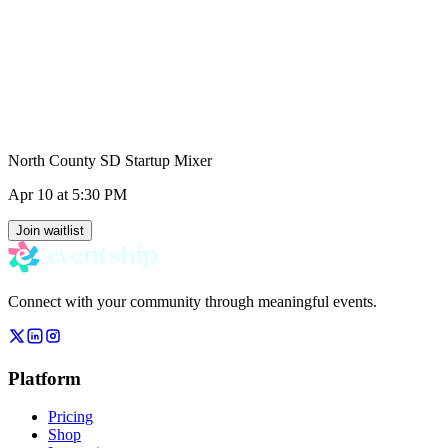
North County SD Startup Mixer
Apr 10
at 5:30 PM
Join waitlist
Connect with your community through meaningful events.
Platform
Pricing
Shop