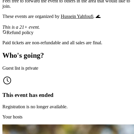
​Feel free to forward the event to others in the area that would like to
join.
​These events are organized by
Hussein Yahfoufi
. 🌊
This is a 21+ event.
Refund policy
Paid tickets are non-refundable and all sales are final.
Who's going?
Guest list is private
This event has ended
Registration is no longer available.
Your hosts