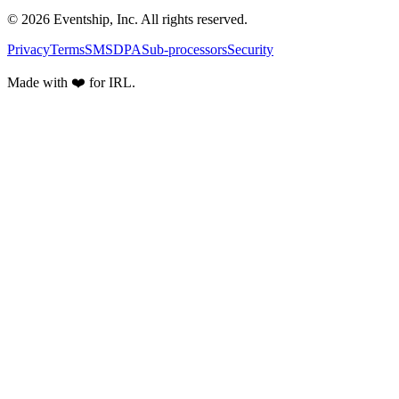
© 2026 Eventship, Inc. All rights reserved.
Privacy
Terms
SMS
DPA
Sub-processors
Security
Made with ❤️ for IRL.