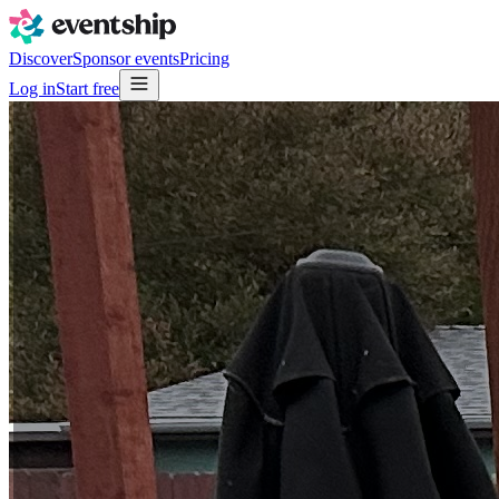
Discover
Sponsor events
Pricing
Log in
Start free