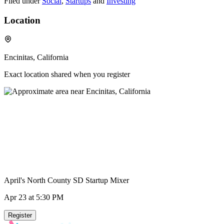
Filed under
Social
,
Startups
and
Investing
Location
Encinitas, California
Exact location shared when you register
April's North County SD Startup Mixer
Apr 23
at 5:30 PM
Register