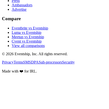
Press
Ambassadors
Advertise
Compare
Eventbrite vs Eventship
Luma vs Eventship
Meetup vs Eventship
Cvent vs Eventship
View all comparisons
© 2026 Eventship, Inc. All rights reserved.
Privacy
Terms
SMS
DPA
Sub-processors
Security
Made with ❤️ for IRL.