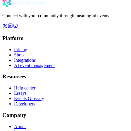
Connect with your community through meaningful events.
Platform
Pricing
Shop
Integrations
AI event management
Resources
Help center
Essays
Events Glossary
Developers
Company
About