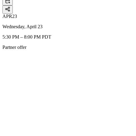
APR
23
Wednesday, April 23
5:30 PM – 8:00 PM PDT
Partner offer