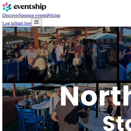
Discover
Sponsor events
Pricing
Log in
Start free