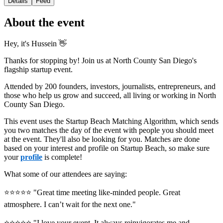
Details
Feed
About the event
Hey, it's Hussein 👋
Thanks for stopping by! Join us at North County San Diego's
flagship startup event.
Attended by 200 founders, investors, journalists, entrepreneurs, and
those who help us grow and succeed, all living or working in North
County San Diego.
This event uses the Startup Beach Matching Algorithm, which sends
you two matches the day of the event with people you should meet
at the event. They'll also be looking for you. Matches are done
based on your interest and profile on Startup Beach, so make sure
your
profile
is complete!
What some of our attendees are saying:
⭐️⭐️⭐️⭐️⭐️ "Great time meeting like-minded people. Great
atmosphere. I can’t wait for the next one."
⭐️⭐️⭐️⭐️⭐️ "I love your event. It always reinvigorates me and