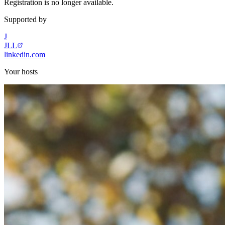
Registration is no longer available.
Supported by
J
JLL
linkedin.com
Your hosts