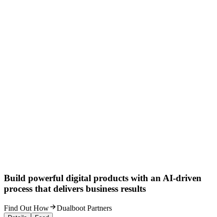
Build powerful digital products with an AI-driven
process that delivers business results
Find Out How
Dualboot Partners