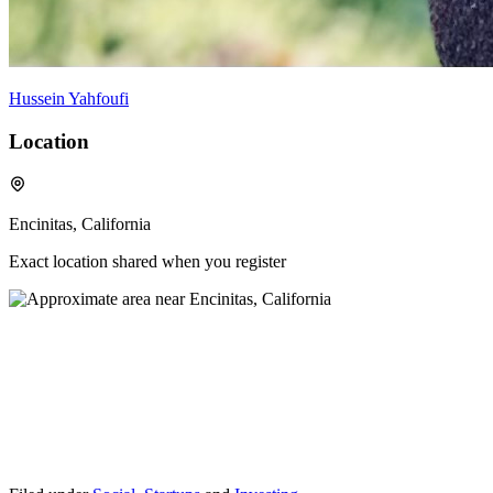
Hussein Yahfoufi
Location
Encinitas, California
Exact location shared when you register