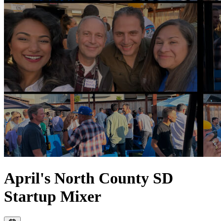
April's North County SD
Startup Mixer