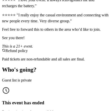
recharges the battery."
⭐️⭐️⭐️⭐️⭐️ "I really enjoy the casual environment and connecting with
new people every time. Very diverse group."
Feel free to forward this to others in the area who’d like to join.
See you there!
This is a 21+ event.
Refund policy
Paid tickets are non-refundable and all sales are final.
Who's going?
Guest list is private
This event has ended