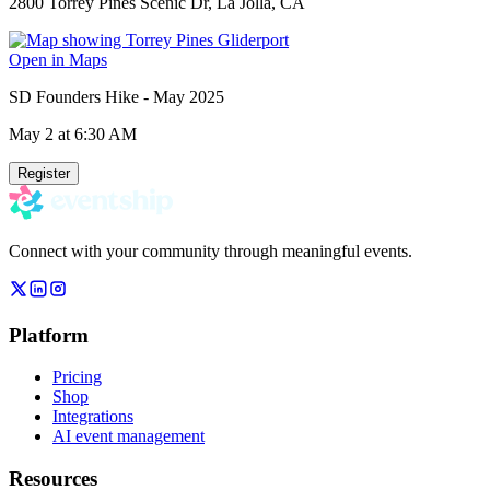
2800 Torrey Pines Scenic Dr, La Jolla, CA
Open in Maps
SD Founders Hike - May 2025
May 2
at 6:30 AM
Register
Connect with your community through meaningful events.
Platform
Pricing
Shop
Integrations
AI event management
Resources