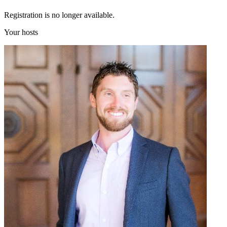
Registration is no longer available.
Your hosts