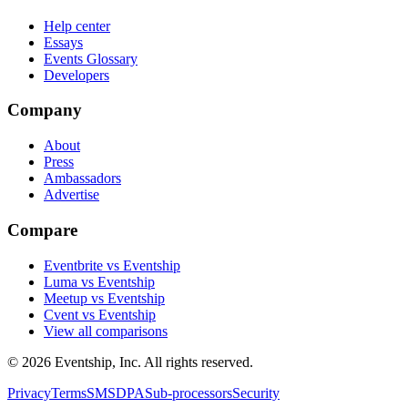
Help center
Essays
Events Glossary
Developers
Company
About
Press
Ambassadors
Advertise
Compare
Eventbrite vs Eventship
Luma vs Eventship
Meetup vs Eventship
Cvent vs Eventship
View all comparisons
© 2026 Eventship, Inc. All rights reserved.
Privacy
Terms
SMS
DPA
Sub-processors
Security