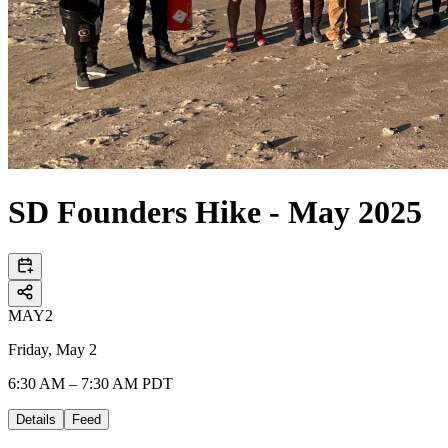
SD Founders Hike - May 2025
MAY
2
Friday, May 2
6:30 AM – 7:30 AM PDT
Details
Feed