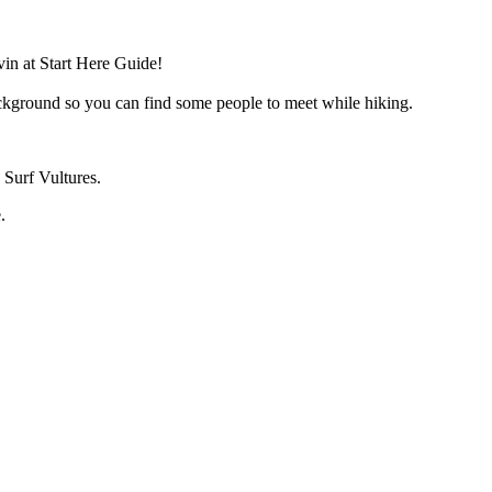
in at Start Here Guide!
ackground so you can find some people to meet while hiking.
 Surf Vultures.
.