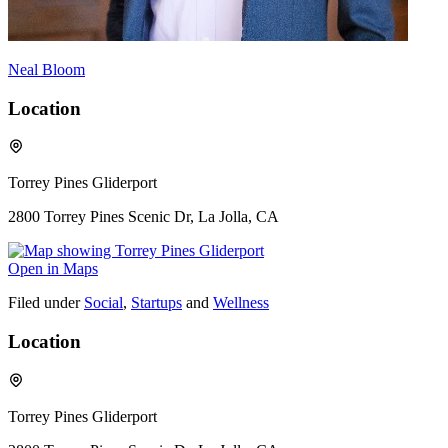
Neal Bloom
Location
Torrey Pines Gliderport
2800 Torrey Pines Scenic Dr, La Jolla, CA
Open in Maps
Filed under
Social
,
Startups
and
Wellness
Location
Torrey Pines Gliderport