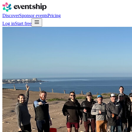
Discover
Sponsor events
Pricing
Log in
Start free