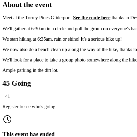
About the event
Meet at the Torrey Pines Gliderport.
See the route here
thanks to Dev
We'll gather at 6:30am in a circle and poll the group on everyone's b
​We start hiking at 6:35am, rain or shine! It’s a serious hike up!
We now also do a beach clean up along the way of the hike, thanks to
​We'll look for a place to take a group photo somewhere along the hike
Ample parking in the dirt lot.
45 Going
+
41
Register to see who's going
This event has ended